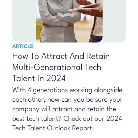
ARTICLE
How To Attract And Retain
Multi-Generational Tech
Talent In 2024
With 4 generations working alongside
each other, how can you be sure your
company will attract and retain the
best tech talent? Check out our 2024
Tech Talent Outlook Report.