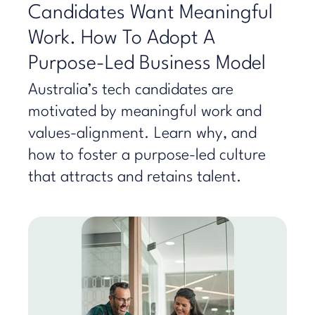
Candidates Want Meaningful
Work. How To Adopt A
Purpose-Led Business Model
Australia’s tech candidates are
motivated by meaningful work and
values-alignment. Learn why, and
how to foster a purpose-led culture
that attracts and retains talent.