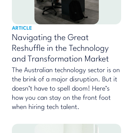
ARTICLE
Navigating the Great
Reshuffle in the Technology
and Transformation Market
The Australian technology sector is on
the brink of a major disruption. But it
doesn’t have to spell doom! Here’s
how you can stay on the front foot
when hiring tech talent.