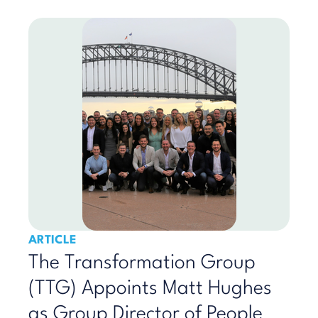
ARTICLE
The Transformation Group
(TTG) Appoints Matt Hughes
as Group Director of People