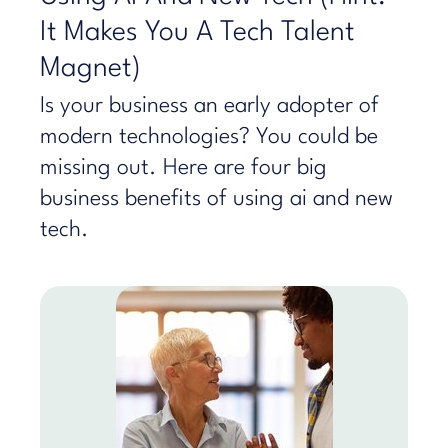
It Makes You A Tech Talent
Magnet)
Is your business an early adopter of
modern technologies? You could be
missing out. Here are four big
business benefits of using ai and new
tech.