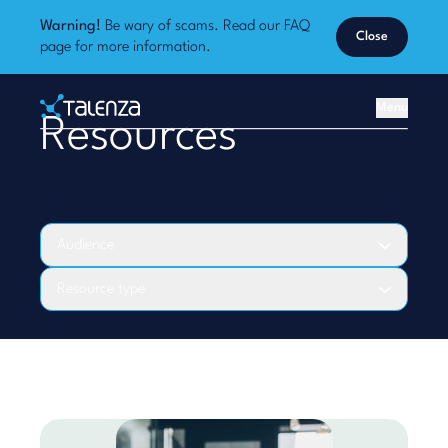
Warning!
Be wary of scams. Read our
FAQ
Close
page
for more information.
Home
Menu
Resources
Talenza
Audience
Resource type