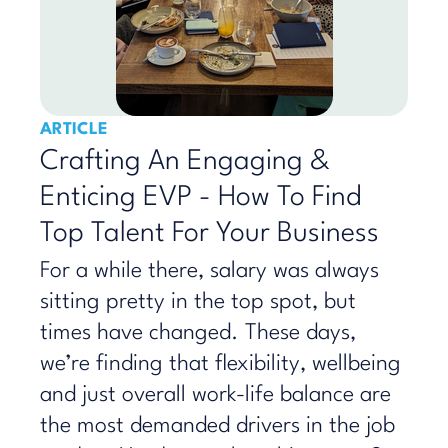
ARTICLE
Crafting An Engaging &
Enticing EVP - How To Find
Top Talent For Your Business
For a while there, salary was always
sitting pretty in the top spot, but
times have changed. These days,
we’re finding that flexibility, wellbeing
and just overall work-life balance are
the most demanded drivers in the job