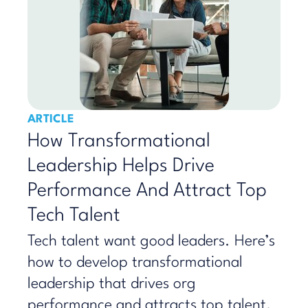
ARTICLE
How Transformational
Leadership Helps Drive
Performance And Attract Top
Tech Talent
Tech talent want good leaders. Here’s
how to develop transformational
leadership that drives org
performance and attracts top talent.