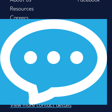
About us
Facebook
Resources
Careers
Privacy Policy
Modern Slavery & Human
Trafficking
GET IN TOUCH
Sydney +61 (02) 8248 8077
Brisbane +61 (07) 3053 5737
Melbourne +61 (03) 9938 7110
info@talenza.com.au
View more contact details