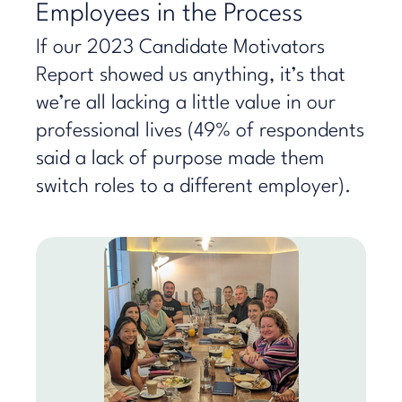
Employees in the Process
If our 2023 Candidate Motivators
Report showed us anything, it’s that
we’re all lacking a little value in our
professional lives (49% of respondents
said a lack of purpose made them
switch roles to a different employer).