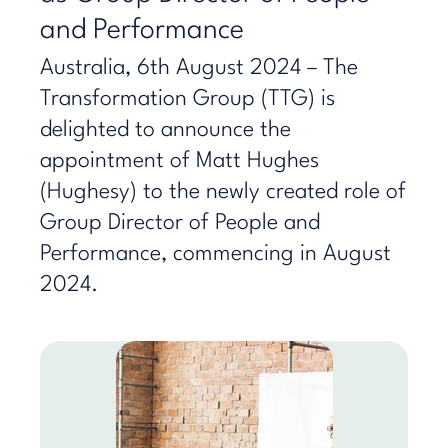
and Performance
Australia, 6th August 2024 – The
Transformation Group (TTG) is
delighted to announce the
appointment of Matt Hughes
(Hughesy) to the newly created role of
Group Director of People and
Performance, commencing in August
2024.