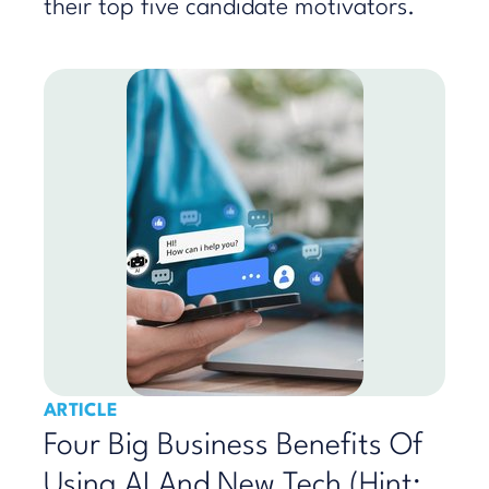
their top five candidate motivators.
ARTICLE
Four Big Business Benefits Of
Using AI And New Tech (Hint: