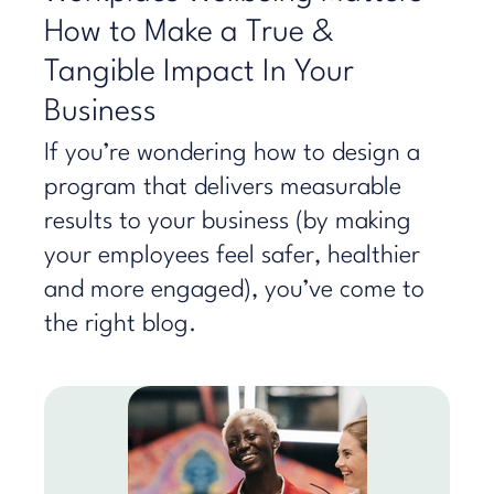
How to Make a True &
Tangible Impact In Your
Business
If you’re wondering how to design a
program that delivers measurable
results to your business (by making
your employees feel safer, healthier
and more engaged), you’ve come to
the right blog.