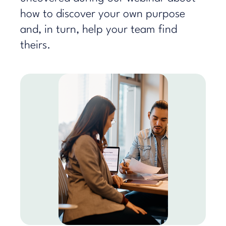
how to discover your own purpose
and, in turn, help your team find
theirs.