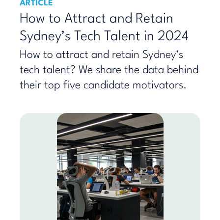
ARTICLE
How to Attract and Retain
Sydney’s Tech Talent in 2024
How to attract and retain Sydney’s
tech talent? We share the data behind
their top five candidate motivators.