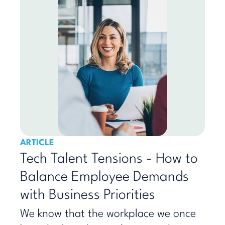
ARTICLE
Tech Talent Tensions - How to
Balance Employee Demands
with Business Priorities
We know that the workplace we once