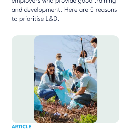
employers who provide good training
and development. Here are 5 reasons
to prioritise L&D.
ARTICLE