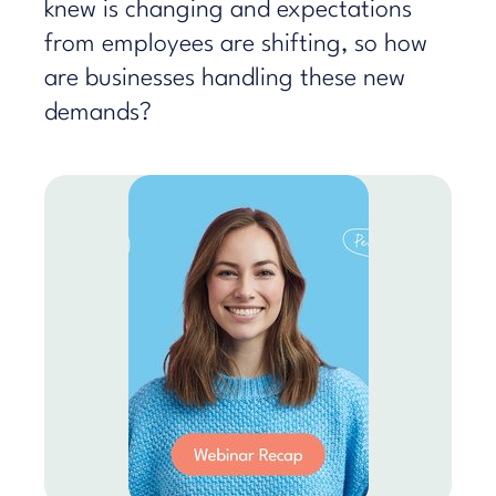
knew is changing and expectations
from employees are shifting, so how
are businesses handling these new
demands?