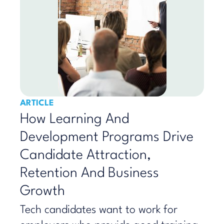
ARTICLE
How Learning And
Development Programs Drive
Candidate Attraction,
Retention And Business
Growth
Tech candidates want to work for