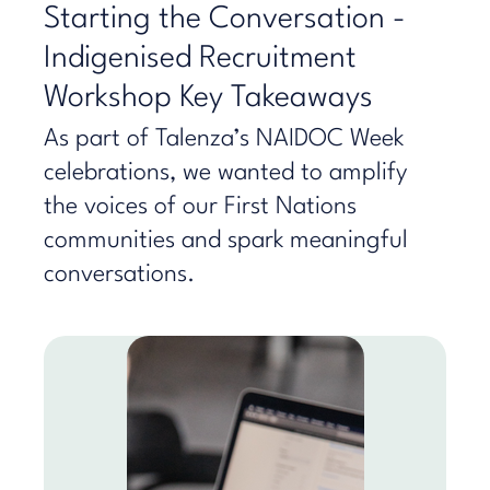
Starting the Conversation -
Indigenised Recruitment
Workshop Key Takeaways
As part of Talenza’s NAIDOC Week
celebrations, we wanted to amplify
the voices of our First Nations
communities and spark meaningful
conversations.