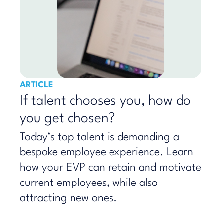
ARTICLE
If talent chooses you, how do
you get chosen?
Today’s top talent is demanding a
bespoke employee experience. Learn
how your EVP can retain and motivate
current employees, while also
attracting new ones.