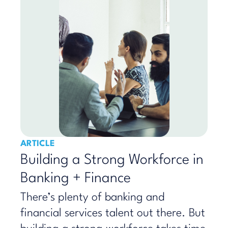
ARTICLE
Building a Strong Workforce in
Banking + Finance
There’s plenty of banking and
financial services talent out there. But