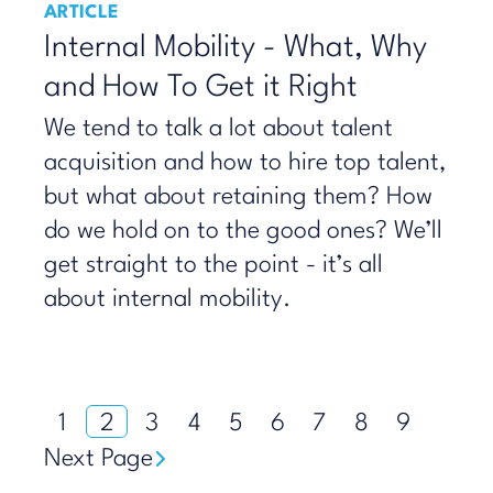
ARTICLE
Internal Mobility - What, Why
and How To Get it Right
We tend to talk a lot about talent
acquisition and how to hire top talent,
but what about retaining them? How
do we hold on to the good ones? We’ll
get straight to the point - it’s all
about internal mobility.
1
2
3
4
5
6
7
8
9
Next Page