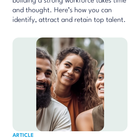
building a strong workforce takes time
and thought. Here’s how you can
identify, attract and retain top talent.
ARTICLE