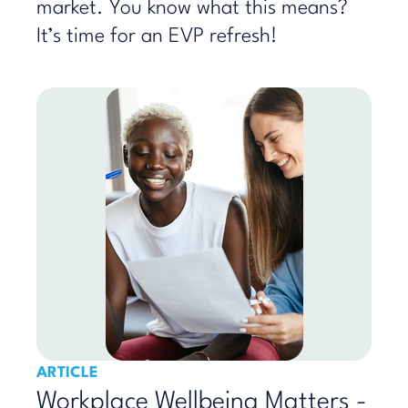
market. You know what this means?
It’s time for an EVP refresh!
ARTICLE
Workplace Wellbeing Matters -