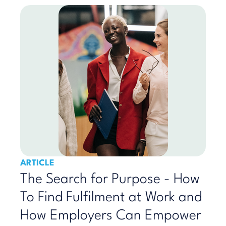
ARTICLE
The Search for Purpose - How
To Find Fulfilment at Work and
How Employers Can Empower