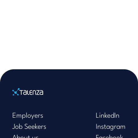
Home
Employers
LinkedIn
Job Seekers
Instagram