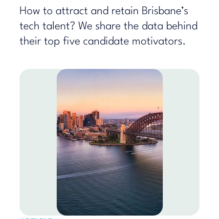
How to attract and retain Brisbane’s
tech talent? We share the data behind
their top five candidate motivators.