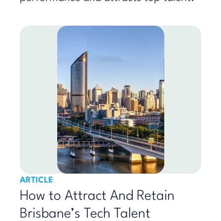
ARTICLE
How to Attract And Retain
Brisbane’s Tech Talent