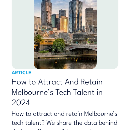
ARTICLE
How to Attract And Retain
Melbourne’s Tech Talent in
2024
How to attract and retain Melbourne’s
tech talent? We share the data behind