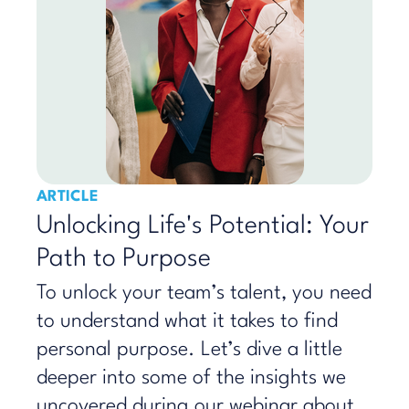
ARTICLE
Unlocking Life's Potential: Your
Path to Purpose
To unlock your team’s talent, you need
to understand what it takes to find
personal purpose. Let’s dive a little
deeper into some of the insights we
uncovered during our webinar about