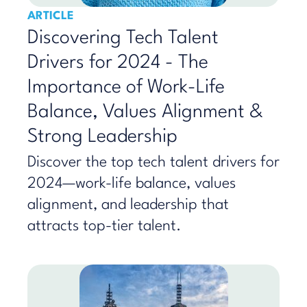
ARTICLE
Discovering Tech Talent
Drivers for 2024 - The
Importance of Work-Life
Balance, Values Alignment &
Strong Leadership
Discover the top tech talent drivers for
2024—work-life balance, values
alignment, and leadership that
attracts top-tier talent.