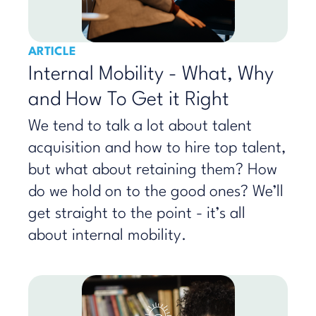
ARTICLE
Internal Mobility - What, Why
and How To Get it Right
We tend to talk a lot about talent
acquisition and how to hire top talent,
but what about retaining them? How
do we hold on to the good ones? We’ll
get straight to the point - it’s all
about internal mobility.