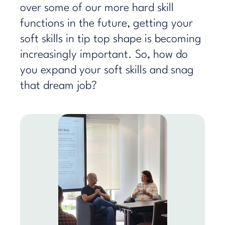
over some of our more hard skill
functions in the future, getting your
soft skills in tip top shape is becoming
increasingly important. So, how do
you expand your soft skills and snag
that dream job?