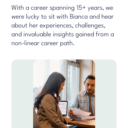
With a career spanning 15+ years, we
were lucky to sit with Bianca and hear
about her experiences, challenges,
and invaluable insights gained from a
non-linear career path.