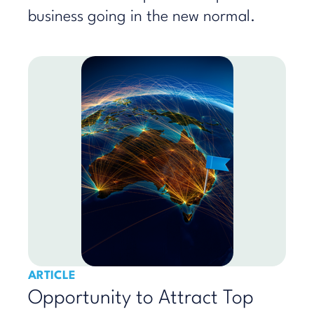
business going in the new normal.
ARTICLE
Opportunity to Attract Top