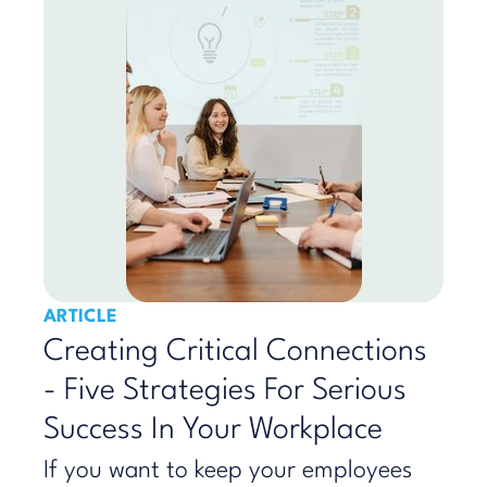
ARTICLE
Creating Critical Connections
- Five Strategies For Serious
Success In Your Workplace
If you want to keep your employees