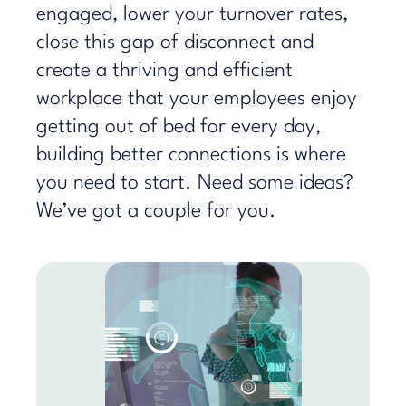
engaged, lower your turnover rates,
close this gap of disconnect and
create a thriving and efficient
workplace that your employees enjoy
getting out of bed for every day,
building better connections is where
you need to start. Need some ideas?
We’ve got a couple for you.