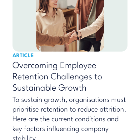
ARTICLE
Overcoming Employee
Retention Challenges to
Sustainable Growth
To sustain growth, organisations must
prioritise retention to reduce attrition.
Here are the current conditions and
key factors influencing company
stability.