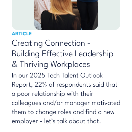
ARTICLE
Creating Connection -
Building Effective Leadership
& Thriving Workplaces
In our 2025 Tech Talent Outlook
Report, 22% of respondents said that
a poor relationship with their
colleagues and/or manager motivated
them to change roles and find a new
employer - let’s talk about that.