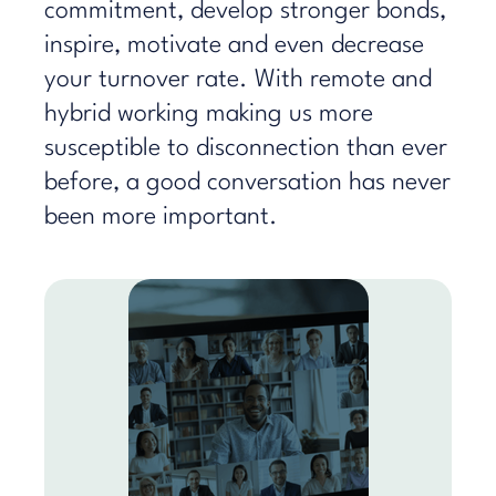
commitment, develop stronger bonds,
inspire, motivate and even decrease
your turnover rate. With remote and
hybrid working making us more
susceptible to disconnection than ever
before, a good conversation has never
been more important.