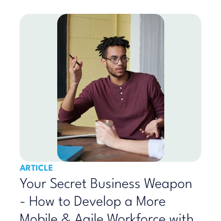
ARTICLE
Your Secret Business Weapon
- How to Develop a More
Mobile & Agile Workforce with