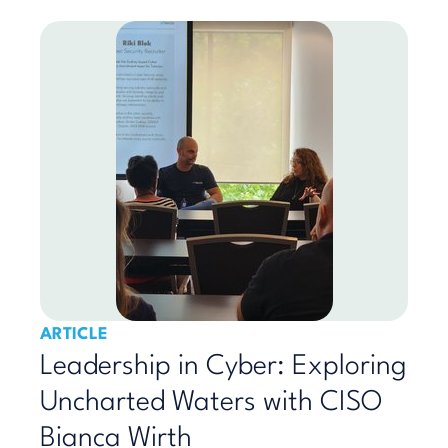
ARTICLE
Leadership in Cyber: Exploring
Uncharted Waters with CISO
Bianca Wirth