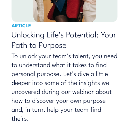
ARTICLE
Unlocking Life's Potential: Your
Path to Purpose
To unlock your team’s talent, you need
to understand what it takes to find
personal purpose. Let’s dive a little
deeper into some of the insights we
uncovered during our webinar about
how to discover your own purpose
and, in turn, help your team find
theirs.