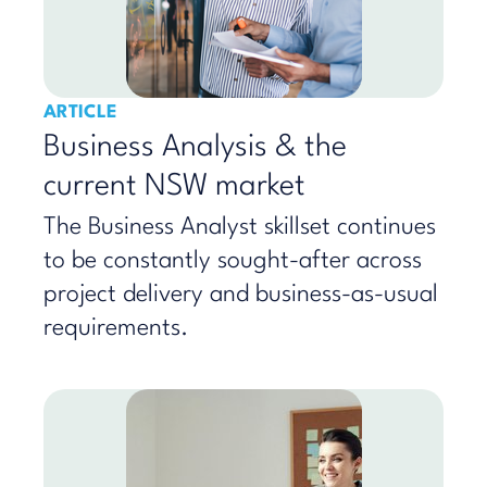
ARTICLE
Business Analysis & the
current NSW market
The Business Analyst skillset continues
to be constantly sought-after across
project delivery and business-as-usual
requirements.