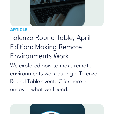
ARTICLE
Talenza Round Table, April
Edition: Making Remote
Environments Work
We explored how to make remote
environments work during a Talenza
Round Table event. Click here to
uncover what we found.