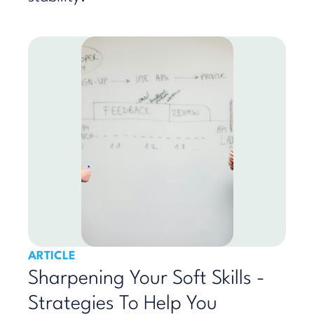
ARTICLE
Sharpening Your Soft Skills -
Strategies To Help You