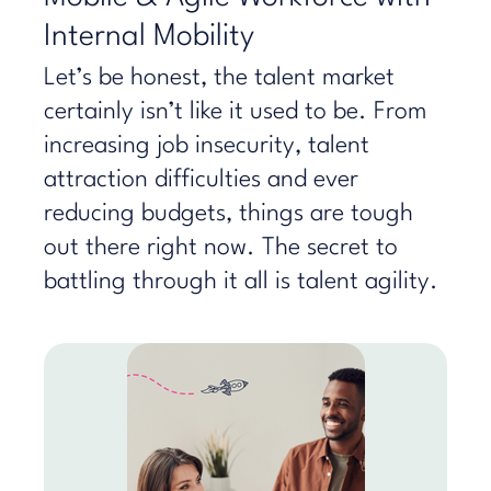
Internal Mobility
Let’s be honest, the talent market
certainly isn’t like it used to be. From
increasing job insecurity, talent
attraction difficulties and ever
reducing budgets, things are tough
out there right now. The secret to
battling through it all is talent agility.