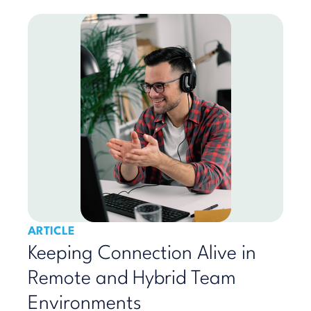
ARTICLE
Keeping Connection Alive in
Remote and Hybrid Team
Environments