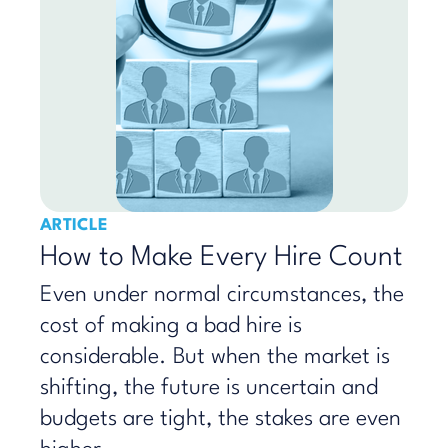
ARTICLE
How to Make Every Hire Count
​Even under normal circumstances, the
cost of making a bad hire is
considerable. But when the market is
shifting, the future is uncertain and
budgets are tight, the stakes are even