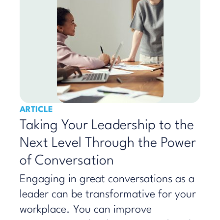
ARTICLE
Taking Your Leadership to the
Next Level Through the Power
of Conversation
Engaging in great conversations as a
leader can be transformative for your
workplace. You can improve