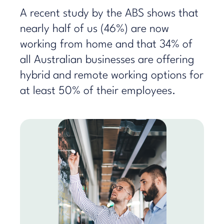
A recent study by the ABS shows that
nearly half of us (46%) are now
working from home and that 34% of
all Australian businesses are offering
hybrid and remote working options for
at least 50% of their employees.