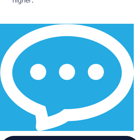
higher.
1
2
3
4
5
6
7
8
9
10
11
12
13
14
Next Page