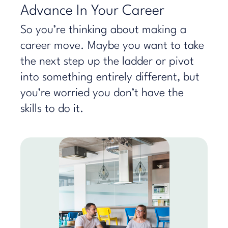
Advance In Your Career
So you’re thinking about making a
career move. Maybe you want to take
the next step up the ladder or pivot
into something entirely different, but
you’re worried you don’t have the
skills to do it.