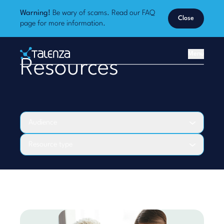
Warning!
Be wary of scams. Read our
FAQ
Close
page
for more information.
Home
Menu
Resources
Talenza
Audience
Resource type