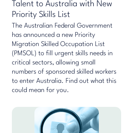
Talent to Australia with New
Priority Skills List
The Australian Federal Government
has announced a new Priority
Migration Skilled Occupation List
(PMSOL) to fill urgent skills needs in
critical sectors, allowing small
numbers of sponsored skilled workers
to enter Australia. Find out what this
could mean for you.