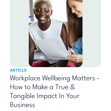
ARTICLE
Workplace Wellbeing Matters -
How to Make a True &
Tangible Impact In Your
Business