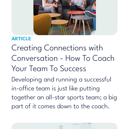
ARTICLE
Creating Connections with
Conversation - How To Coach
Your Team To Success
Developing and running a successful
in-office team is just like putting
together an all-star sports team; a big
part of it comes down to the coach.