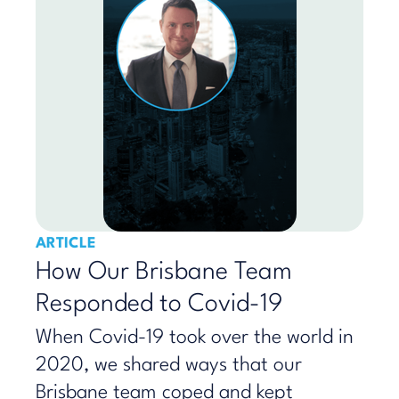
ARTICLE
How Our Brisbane Team
Responded to Covid-19
When Covid-19 took over the world in
2020, we shared ways that our
Brisbane team coped and kept