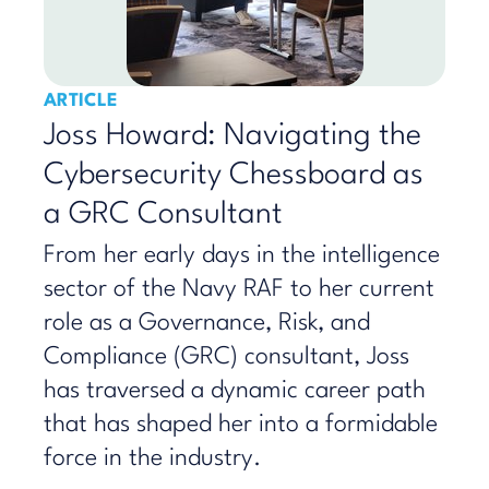
ARTICLE
Joss Howard: Navigating the
Cybersecurity Chessboard as
a GRC Consultant
From her early days in the intelligence
sector of the Navy RAF to her current
role as a Governance, Risk, and
Compliance (GRC) consultant, Joss
has traversed a dynamic career path
that has shaped her into a formidable
force in the industry.