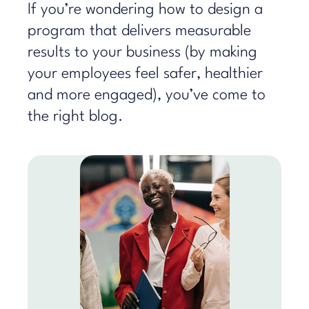
If you’re wondering how to design a
program that delivers measurable
results to your business (by making
your employees feel safer, healthier
and more engaged), you’ve come to
the right blog.