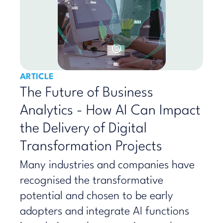
ARTICLE
The Future of Business
Analytics - How AI Can Impact
the Delivery of Digital
Transformation Projects
Many industries and companies have
recognised the transformative
potential and chosen to be early
adopters and integrate AI functions