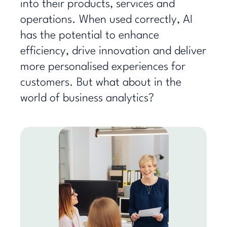
into their products, services and
operations. When used correctly, AI
has the potential to enhance
efficiency, drive innovation and deliver
more personalised experiences for
customers. But what about in the
world of business analytics?