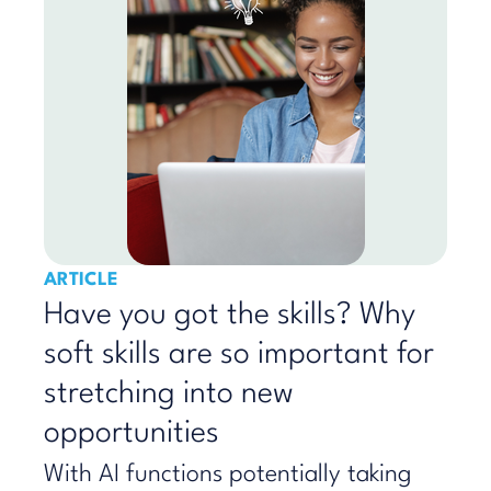
ARTICLE
Have you got the skills? Why
soft skills are so important for
stretching into new
opportunities
With AI functions potentially taking