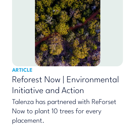
ARTICLE
Reforest Now | Environmental
Initiative and Action
Talenza has partnered with ReForset
Now to plant 10 trees for every
placement.