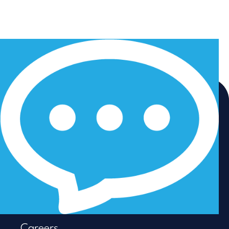
Home
Employers
LinkedIn
Job Seekers
Instagram
About us
Facebook
Resources
Careers