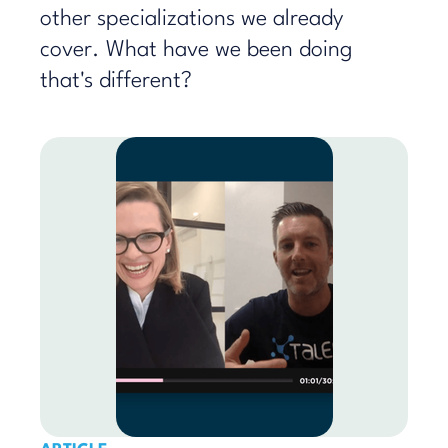
other specializations we already
cover. What have we been doing
that's different?