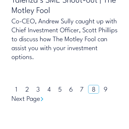
Talenza’s SME Shout-out | The
Motley Fool
Co-CEO, Andrew Sully caught up with
Chief Investment Officer, Scott Phillips
to discuss how The Motley Fool can
assist you with your investment
options.
1
2
3
4
5
6
7
8
9
Next Page