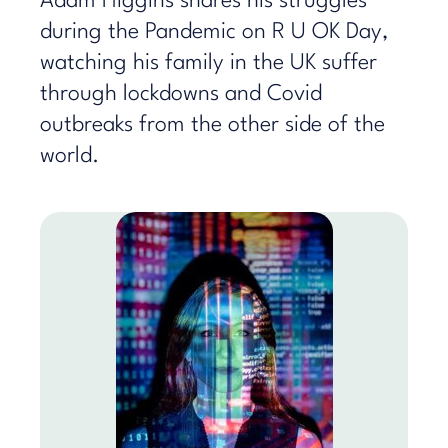
Adam Higgins shares his struggles
during the Pandemic on R U OK Day,
watching his family in the UK suffer
through lockdowns and Covid
outbreaks from the other side of the
world.