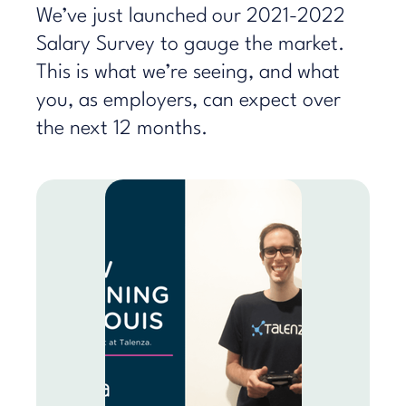
We’ve just launched our 2021-2022
Salary Survey to gauge the market.
This is what we’re seeing, and what
you, as employers, can expect over
the next 12 months.