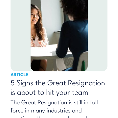
ARTICLE
5 Signs the Great Resignation
is about to hit your team
The Great Resignation is still in full
force in many industries and