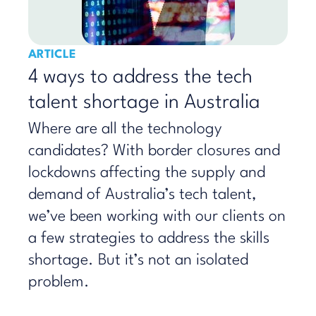
ARTICLE
4 ways to address the tech
talent shortage in Australia
Where are all the technology
candidates? With border closures and
lockdowns affecting the supply and
demand of Australia’s tech talent,
we’ve been working with our clients on
a few strategies to address the skills
shortage. But it’s not an isolated
problem.