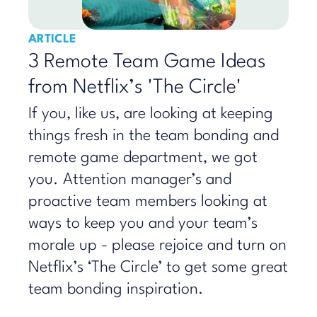
ARTICLE
3 Remote Team Game Ideas
from Netflix’s 'The Circle'
If you, like us, are looking at keeping
things fresh in the team bonding and
remote game department, we got
you. Attention manager’s and
proactive team members looking at
ways to keep you and your team’s
morale up - please rejoice and turn on
Netflix’s ‘The Circle’ to get some great
team bonding inspiration.