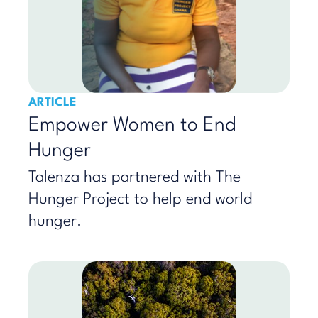
ARTICLE
Empower Women to End
Hunger
Talenza has partnered with The
Hunger Project to help end world
hunger.