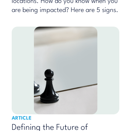
locations. How do you know when you
are being impacted? Here are 5 signs.
ARTICLE
Defining the Future of