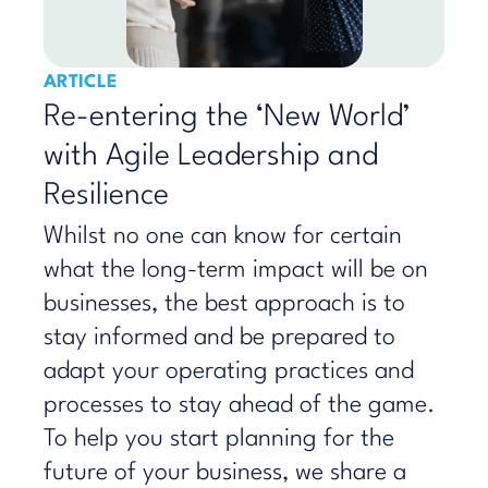
ARTICLE
Re-entering the ‘New World’
with Agile Leadership and
Resilience
Whilst no one can know for certain
what the long-term impact will be on
businesses, the best approach is to
stay informed and be prepared to
adapt your operating practices and
processes to stay ahead of the game.
To help you start planning for the
future of your business, we share a