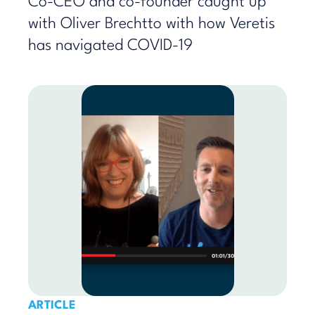
Co-CEO and co-founder caught up
with Oliver Brechtto with how Veretis
has navigated COVID-19
ARTICLE