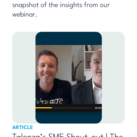
snapshot of the insights from our
webinar.
ARTICLE