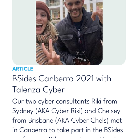
ARTICLE
BSides Canberra 2021 with
Talenza Cyber
Our two cyber consultants Riki from
Sydney (AKA Cyber Riki) and Chelsey
from Brisbane (AKA Cyber Chels) met
in Canberra to take part in the BSides