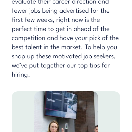
evaluate their career direction and
fewer jobs being advertised for the
first few weeks, right now is the
perfect time to get in ahead of the
competition and have your pick of the
best talent in the market. To help you
snap up these motivated job seekers,
we’ve put together our top tips for
hiring.