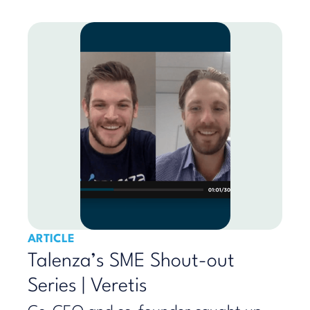
ARTICLE
Talenza’s SME Shout-out
Series | Veretis