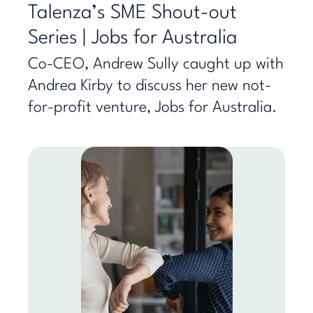
Talenza’s SME Shout-out
Series | Jobs for Australia
Co-CEO, Andrew Sully caught up with
Andrea Kirby to discuss her new not-
for-profit venture, Jobs for Australia.