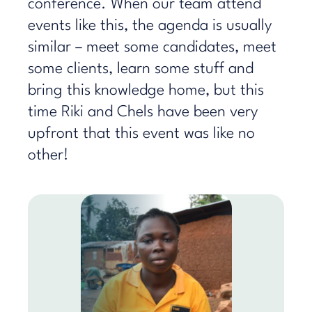
conference. When our team attend
events like this, the agenda is usually
similar – meet some candidates, meet
some clients, learn some stuff and
bring this knowledge home, but this
time Riki and Chels have been very
upfront that this event was like no
other!