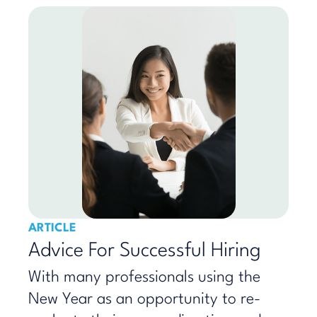
ARTICLE
Advice For Successful Hiring
With many professionals using the
New Year as an opportunity to re-