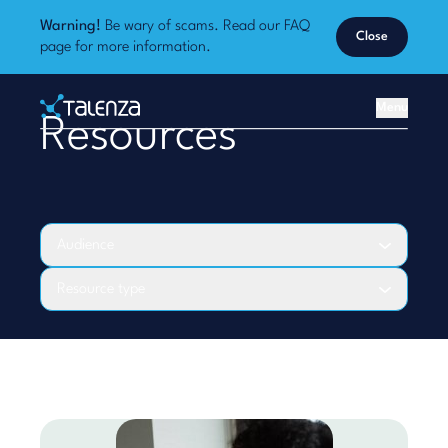
Warning!
Be wary of scams. Read our
FAQ
Close
page
for more information.
Home
Menu
Resources
Talenza
Audience
Resource type