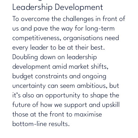
Leadership Development
To overcome the challenges in front of
us and pave the way for long-term
competitiveness, organisations need
every leader to be at their best.
Doubling down on leadership
development amid market shifts,
budget constraints and ongoing
uncertainty can seem ambitious, but
it’s also an opportunity to shape the
future of how we support and upskill
those at the front to maximise
bottom-line results.