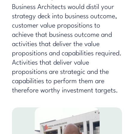
Business Architects would distil your
strategy deck into business outcome,
customer value propositions to
achieve that business outcome and
activities that deliver the value
propositions and capabilities required.
Activities that deliver value
propositions are strategic and the
capabilities to perform them are
therefore worthy investment targets.