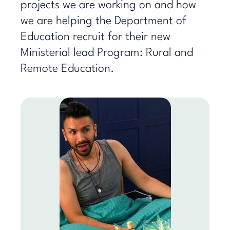
projects we are working on and how
we are helping the Department of
Education recruit for their new
Ministerial lead Program: Rural and
Remote Education.