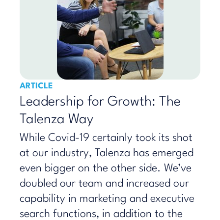
ARTICLE
Leadership for Growth: The
Talenza Way
While Covid-19 certainly took its shot
at our industry, Talenza has emerged
even bigger on the other side. We’ve
doubled our team and increased our
capability in marketing and executive
search functions, in addition to the