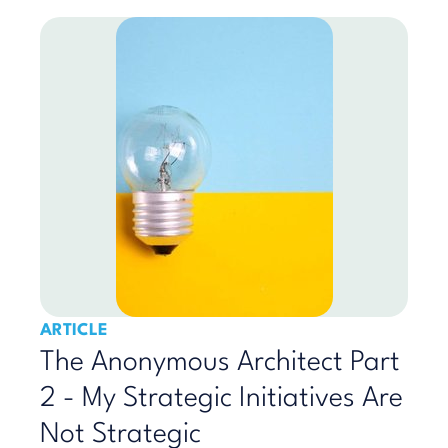
ARTICLE
The Anonymous Architect Part
2 - My Strategic Initiatives Are
Not Strategic