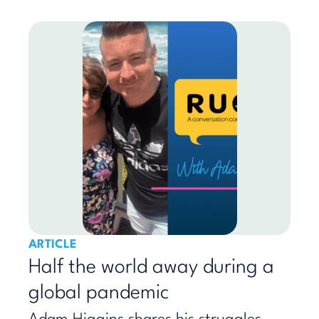
ARTICLE
Half the world away during a
global pandemic