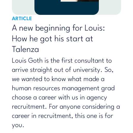
ARTICLE
A new beginning for Louis:
How he got his start at
Talenza
Louis Goth is the first consultant to
arrive straight out of university. So,
we wanted to know what made a
human resources management grad
choose a career with us in agency
recruitment. For anyone considering a
career in recruitment, this one is for
you.