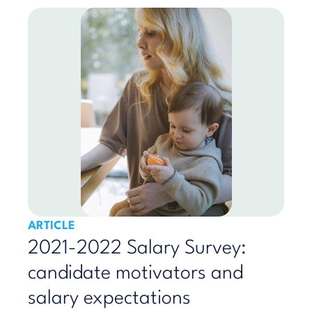
ARTICLE
2021-2022 Salary Survey:
candidate motivators and
salary expectations