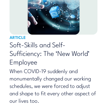
ARTICLE
Soft-Skills and Self-
Sufficiency: The ‘New World’
Employee
​When COVID-19 suddenly and
monumentally changed our working
schedules, we were forced to adjust
and shape to fit every other aspect of
our lives too.