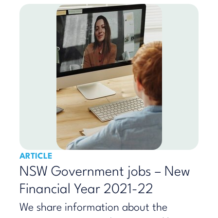
ARTICLE
NSW Government jobs – New
Financial Year 2021-22
We share information about the