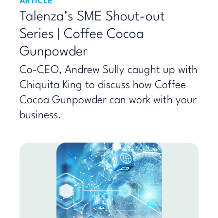
ARTICLE
Talenza’s SME Shout-out
Series | Coffee Cocoa
Gunpowder
Co-CEO, Andrew Sully caught up with
Chiquita King to discuss how Coffee
Cocoa Gunpowder can work with your
business.