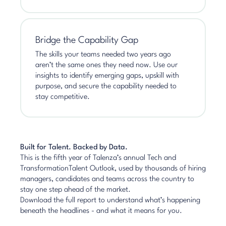
Bridge the Capability Gap
The skills your teams needed two years ago
aren’t the same ones they need now. Use our
insights to identify emerging gaps, upskill with
purpose, and secure the capability needed to
stay competitive.
Built for Talent. Backed by Data.
This is the fifth year of Talenza’s annual Tech and
TransformationTalent Outlook, used by thousands of hiring
managers, candidates and teams across the country to
stay one step ahead of the market.
Download the full report to understand what’s happening
beneath the headlines - and what it means for you.