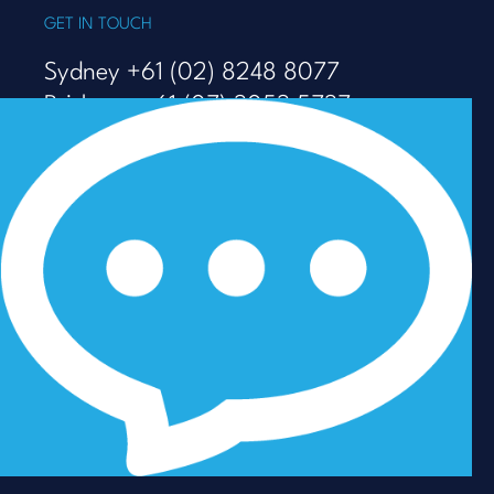
GET IN TOUCH
Sydney +61 (02) 8248 8077
Brisbane +61 (07) 3053 5737
Melbourne +61 (03) 9938 7110
info@talenza.com.au
View more contact details
In the spirit of reconciliation, Talenza acknowledges the
Traditional Custodians of Country throughout Australia
and their connections to land, sea and community. We
pay our respect to their Elders past and present and
extend that respect to all Aboriginal and Torres Strait
Islander peoples today.