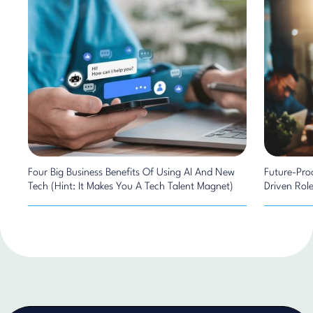
Four Big Business Benefits Of Using AI And New
Future-Pro
Tech (Hint: It Makes You A Tech Talent Magnet)
Driven Rol