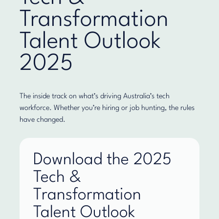
Transformation
Talent Outlook
2025
The inside track on what’s driving Australia’s tech
workforce. Whether you’re hiring or job hunting, the rules
have changed.
Download the 2025
Tech &
Transformation
Talent Outlook