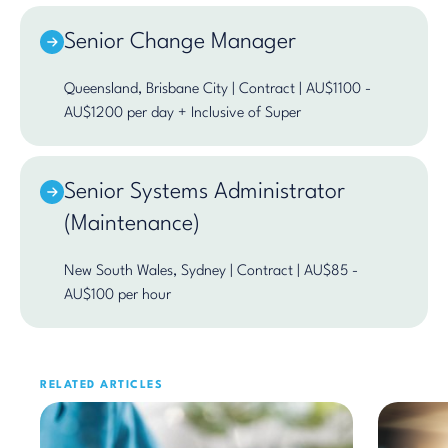
Senior Change Manager
Queensland, Brisbane City | Contract | AU$1100 -
AU$1200 per day + Inclusive of Super
Senior Systems Administrator
(Maintenance)
New South Wales, Sydney | Contract | AU$85 -
AU$100 per hour
RELATED ARTICLES