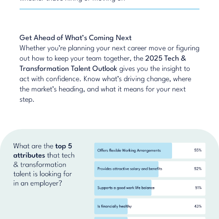
Get Ahead of What’s Coming Next
Whether you’re planning your next career move or figuring
out how to keep your team together, the
2025 Tech &
Transformation Talent Outlook
gives you the insight to
act with confidence. Know what’s driving change, where
the market’s heading, and what it means for your next
step.