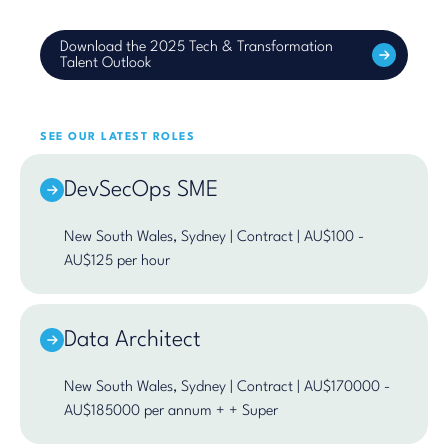
Download the 2025 Tech & Transformation
Talent Outlook
SEE OUR LATEST ROLES
DevSecOps SME
New South Wales, Sydney | Contract | AU$100 -
AU$125 per hour
Data Architect
New South Wales, Sydney | Contract | AU$170000 -
AU$185000 per annum + + Super