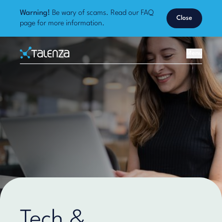
Warning!
Be wary of scams. Read our
FAQ
Close
page
for more information.
Home
Menu
Talenza
Tech &