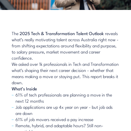
The
2025 Tech & Transformation Talent Outlook
reveals
what’s really motivating talent across Australia right now -
from shifting expectations around flexibility and purpose,
to salary pressure, market movement and career
confidence.
We asked over 1k professionals in Tech and Transformation
what’s shaping their next career decision - whether that
means making a move or staying put. This report breaks it
down.
What’s Inside
61% of tech professionals are planning a move in the
next 12 months
Job applications are up 4x year on year - but job ads
are down
61% of job movers received a pay increase
Remote, hybrid, and adaptable hours? Still non-