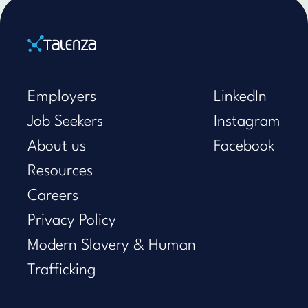
Home
Employers
LinkedIn
Job Seekers
Instagram
About us
Facebook
Resources
Careers
Privacy Policy
Modern Slavery & Human
Trafficking