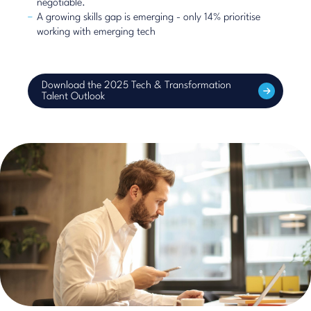
negotiable.
A growing skills gap is emerging - only 14% prioritise
working with emerging tech
Download the 2025 Tech & Transformation
Talent Outlook