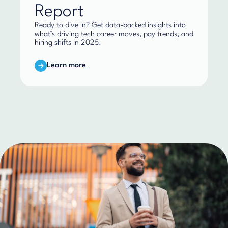
Report
Ready to dive in? Get data-backed insights into
what’s driving tech career moves, pay trends, and
hiring shifts in 2025.
Learn more