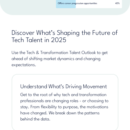
Discover What’s Shaping the Future of
Tech Talent in 2025
Use the Tech & Transformation Talent Outlook to get
ahead of shifting market dynamics and changing
expectations.
Understand What’s Driving Movement
Get to the root of why tech and transformation
professionals are changing roles - or choosing to
stay. From flexibility to purpose, the motivations
have changed. We break down the patterns
behind the data.