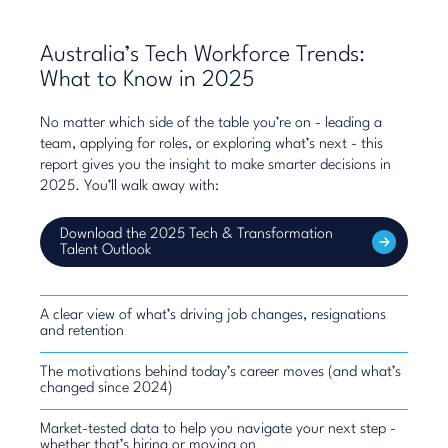
Australia’s Tech Workforce Trends:
What to Know in 2025
No matter which side of the table you’re on - leading a
team, applying for roles, or exploring what’s next - this
report gives you the insight to make smarter decisions in
2025. You’ll walk away with:
Download the 2025 Tech & Transformation
Talent Outlook
A clear view of what’s driving job changes, resignations
and retention
The motivations behind today’s career moves (and what’s
changed since 2024)
Market-tested data to help you navigate your next step -
whether that’s hiring or moving on