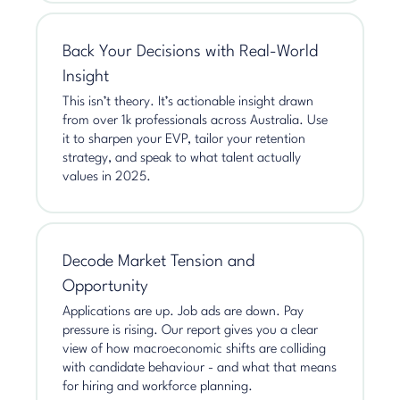
Back Your Decisions with Real-World
Insight
This isn’t theory. It’s actionable insight drawn
from over 1k professionals across Australia. Use
it to sharpen your EVP, tailor your retention
strategy, and speak to what talent actually
values in 2025.
Decode Market Tension and
Opportunity
Applications are up. Job ads are down. Pay
pressure is rising. Our report gives you a clear
view of how macroeconomic shifts are colliding
with candidate behaviour - and what that means
for hiring and workforce planning.