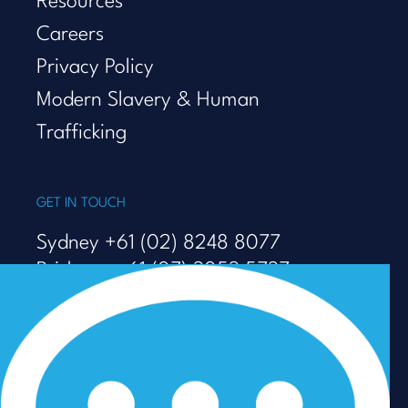
Resources
Careers
Privacy Policy
Modern Slavery & Human
Trafficking
GET IN TOUCH
Sydney +61 (02) 8248 8077
Brisbane +61 (07) 3053 5737
Melbourne +61 (03) 9938 7110
info@talenza.com.au
View more contact details