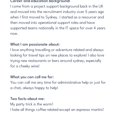
Career and education background:
I come from a project support background back in the UK
and moved into the recruitment industry over 5 years ago
when I first moved to Sydney. I started as a resourcer and
then moved into operational support roles and have
supported teams nationally in the IT space for over 4 years
now.
What I am passionate about:
I love anything travelling or adventure related and always
looking for travel tips on new places to explore! I also love
trying new restaurants or bars around sydney, especially
for a cheeky wine!
What you can call me for:
You can call me any time for administrative help or just for
a chat, always happy to help!
Two facts about me:
My party trick is the worm!
I hate all things coffee related except an espresso martini!