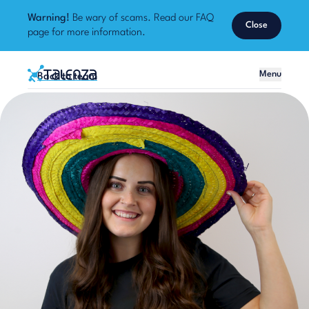
Warning!
Be wary of scams. Read our
FAQ
Close
page
for more information.
Home
Menu
Back to team
Talenza