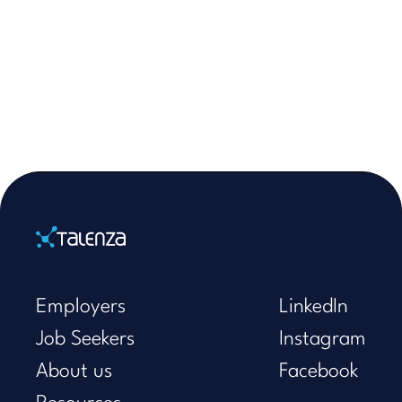
Home
Employers
LinkedIn
Job Seekers
Instagram
About us
Facebook