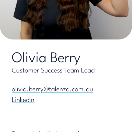
Olivia Berry
Customer Success Team Lead
olivia.berry@talenza.com.au
LinkedIn