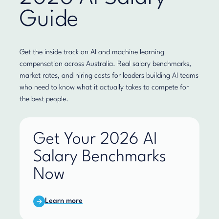
Guide
Get the inside track on AI and machine learning
compensation across Australia. Real salary benchmarks,
market rates, and hiring costs for leaders building AI teams
who need to know what it actually takes to compete for
the best people.
Get Your 2026 AI
Salary Benchmarks
Now
Learn more