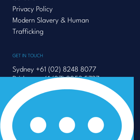
Privacy Policy
Modern Slavery & Human
Trafficking
GET IN TOUCH
Sydney +61 (02) 8248 8077
Brisbane +61 (07) 3053 5737
Melbourne +61 (03) 9938 7110
info@talenza.com.au
View more contact details
In the spirit of reconciliation, Talenza acknowledges the