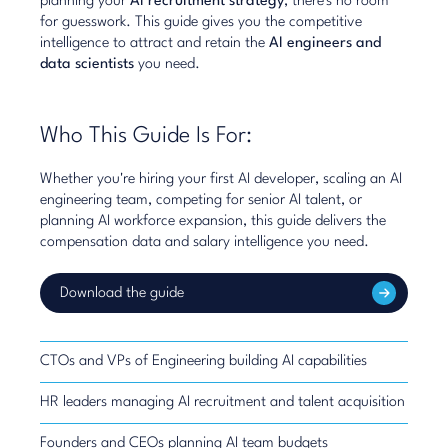
planning your
AI recruitment strategy
, there's no room
for guesswork. This guide gives you the competitive
intelligence to attract and retain the
AI engineers and
data scientists
you need.
Who This Guide Is For:
Whether you're hiring your first AI developer, scaling an AI
engineering team, competing for senior AI talent, or
planning AI workforce expansion, this guide delivers the
compensation data and salary intelligence you need.
Download the guide
CTOs and VPs of Engineering building AI capabilities
HR leaders managing AI recruitment and talent acquisition
Founders and CEOs planning AI team budgets