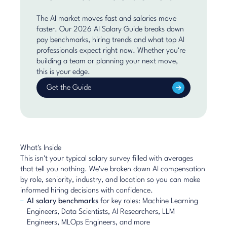
The AI market moves fast and salaries move
faster. Our 2026 AI Salary Guide breaks down
pay benchmarks, hiring trends and what top AI
professionals expect right now. Whether you're
building a team or planning your next move,
this is your edge.
Get the Guide
What's Inside
This isn't your typical salary survey filled with averages
that tell you nothing. We've broken down AI compensation
by role, seniority, industry, and location so you can make
informed hiring decisions with confidence.
AI salary benchmarks
for key roles: Machine Learning
Engineers, Data Scientists, AI Researchers, LLM
Engineers, MLOps Engineers, and more