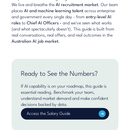
We live and breathe the
AI recruitment market
. Our team
places
AI and machine learning talent
across enterprise
and government every single day - from
entry-level AI
roles
to
Chief AI Officers
-
and we've seen what works
(and what spectacularly doesn't). This guide is built from
real conversations, real offers, and real outcomes in the
Australian AI job market
.
Ready to See the Numbers?
If AI capability is on your roadmap, this guide is
essential reading. Benchmark your team,
understand market demand and make confident
decisions backed by data.
Access the Salary Guide