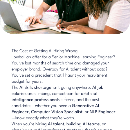
The Cost of Getting AI Hiring Wrong
Lowball an offer for a Senior Machine Learning Engineer?
You've lost months of search time and damaged your
employer brand. Overpay for AI talent without data?
You've set a precedent that'll haunt your recruitment
budget for years.
The
AI skills shortage
isn't going anywhere.
AI job
salaries
are climbing, competition for
artificial
intelligence professionals
is fierce, and the best
candidates—whether you need a
Generative AI
Engineer
,
Computer Vision Specialist
, or
NLP Engineer
—know exactly what they're worth.
When you're
hiring AI talent
,
building AI teams
, or