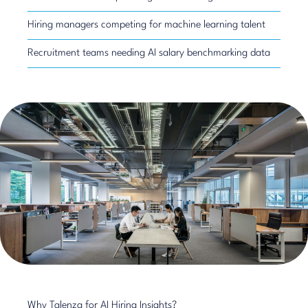
Hiring managers competing for machine learning talent
Recruitment teams needing AI salary benchmarking data
Why Talenza for AI Hiring Insights?