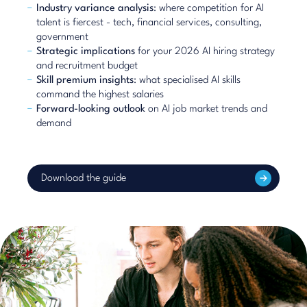
Industry variance analysis
: where competition for AI
talent is fiercest - tech, financial services, consulting,
government
Strategic implications
for your 2026 AI hiring strategy
and recruitment budget
Skill premium insights
: what specialised AI skills
command the highest salaries
Forward-looking outlook
on AI job market trends and
demand
Download the guide