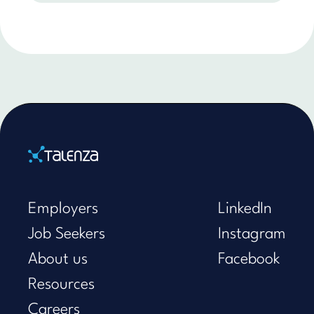
Home
Employers
LinkedIn
Job Seekers
Instagram
About us
Facebook
Resources
Careers