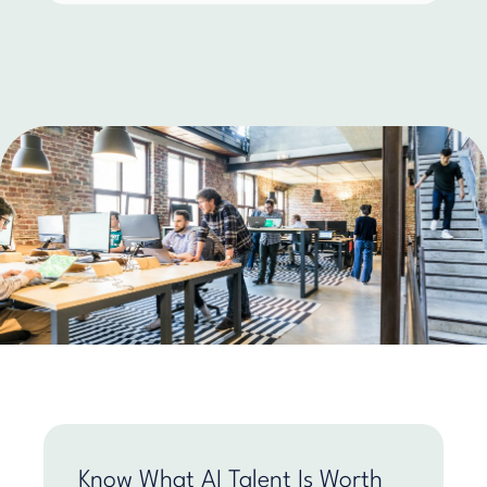
Know What AI Talent Is Worth