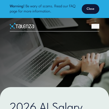
Warning!
Be wary of scams. Read our
FAQ
Close
page
for more information.
Home
Menu
Talenza
2026 AI Salary