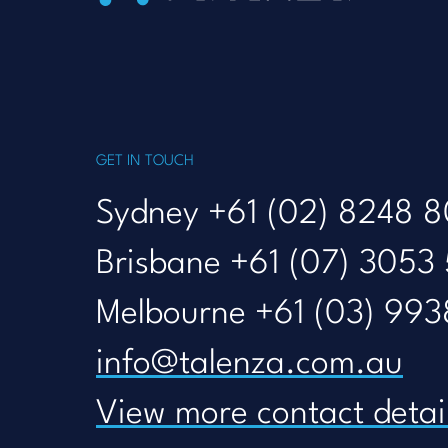
GET IN TOUCH
Sydney +61 (02) 8248 
Brisbane +61 (07) 3053
Melbourne +61 (03) 993
info@talenza.com.au
View more contact detai