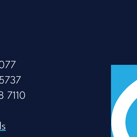
8077
 5737
8 7110
ls