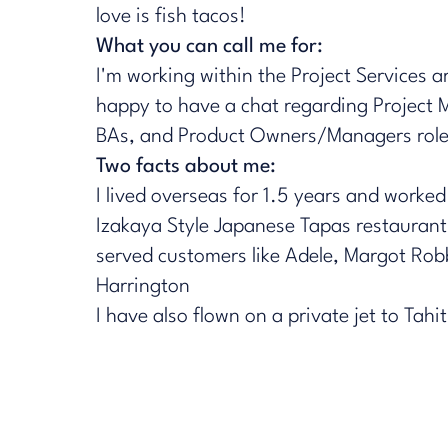
love is fish tacos!​
What you can call me for:
I'm working within the Project Services a
happy to have a chat regarding Project 
BAs, and Product Owners/Managers roles
Two facts about me:
I lived overseas for 1.5 years and worked
Izakaya Style Japanese Tapas restaurant
served customers like Adele, Margot Robb
Harrington
I have also flown on a private jet to Tahit