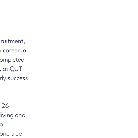
cruitment,
 career in
 completed
, at QUT
ly success​
f 26
 diving and
ro
one true