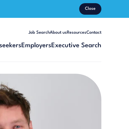
Close
Job Search
About us
Resources
Contact
seekers
Employers
Executive Search