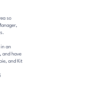
rea so
Manager,
​.
 in an
, and have
ie, and Kit
i