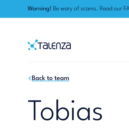
Warning!
Be wary of scams. Read our
F
Home
Talenza
Back to team
Tobias