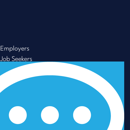
Employers
Job Seekers
About us
Resources
Careers
Privacy Policy
Modern Slavery & Human Trafficking