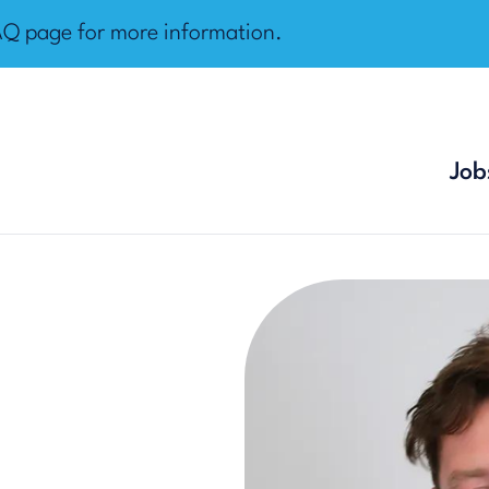
AQ page
for more information.
Job