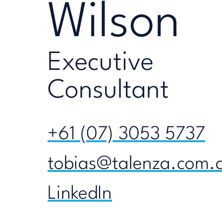
Wilson
Executive
Consultant
+61 (07) 3053 5737
tobias@talenza.com.
LinkedIn