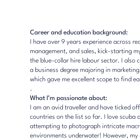
Career and education background:
I have over 9 years experience across re
management, and sales, kick-starting my
the blue-collar hire labour sector. I also
a business degree majoring in marketing
which gave me excellent scope to find ear
.
What I’m passionate about:
I am an avid traveller and have ticked of
countries on the list so far. I love scuba
attempting to photograph intricate mac
environments underwater! However, my 