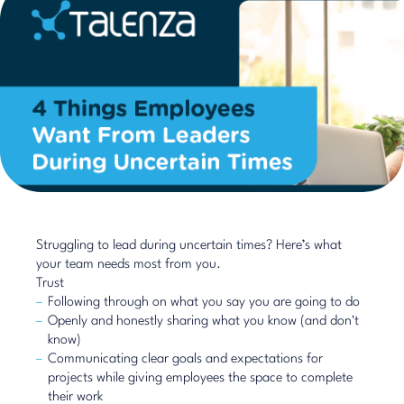
Struggling to lead during uncertain times? Here’s what
your team needs most from you.
Trust
Following through on what you say you are going to do
Openly and honestly sharing what you know (and don't
know)
Communicating clear goals and expectations for
projects while giving employees the space to complete
their work