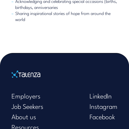
Acknowledging and celebrating special occasions (births,
birthdays, anniversaries
Sharing inspirational stories of hope from around the
world
Home
Employers
LinkedIn
Job Seekers
Instagram
About us
Facebook
Resources