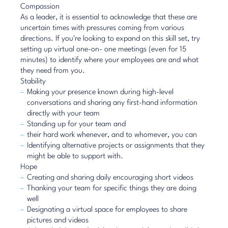
Compassion
As a leader, it is essential to acknowledge that these are
uncertain times with pressures coming from various
directions. If you're looking to expand on this skill set, try
setting up virtual one-on- one meetings (even for 15
minutes) to identify where your employees are and what
they need from you.
Stability
Making your presence known during high-level
conversations and sharing any first-hand information
directly with your team
Standing up for your team and
their hard work whenever, and to whomever, you can
Identifying alternative projects or assignments that they
might be able to support with.
Hope
Creating and sharing daily encouraging short videos
Thanking your team for specific things they are doing
well
Designating a virtual space for employees to share
pictures and videos