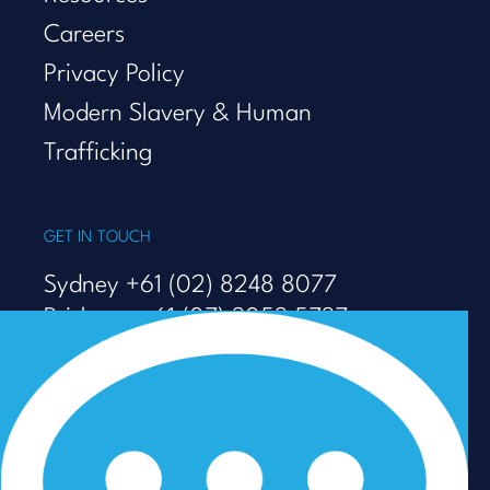
Careers
Privacy Policy
Modern Slavery & Human
Trafficking
GET IN TOUCH
Sydney +61 (02) 8248 8077
Brisbane +61 (07) 3053 5737
Melbourne +61 (03) 9938 7110
info@talenza.com.au
View more contact details