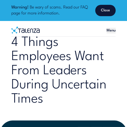
Warning!
Be wary of scams. Read our
FAQ
Close
page
for more information.
Home
Menu
Talenza
4 Things
Employees Want
From Leaders
During Uncertain
Times