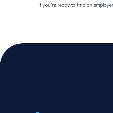
If you’re ready to find an employ