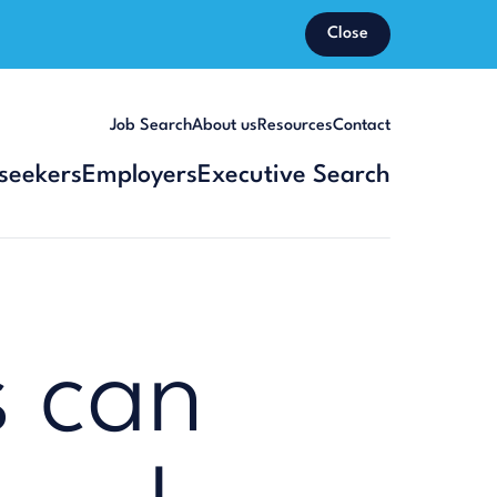
Close
Job Search
About us
Resources
Contact
seekers
Employers
Executive Search
 can