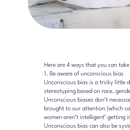
Here are 4 ways that you can take 
1. Be aware of unconscious bias
Unconscious bias is a tricky little 
stereotyping based on race, gender
Unconscious biases don’t necessaril
brought to our attention (which c
women aren’t ​intelligent’ getting
Unconscious bias can also be syste