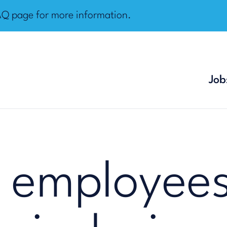
AQ page
for more information.
Job
 employees