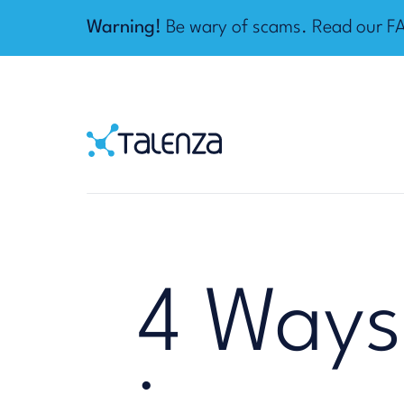
Warning!
Be wary of scams. Read our
F
Home
Talenza
4 Ways