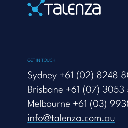
Home
GET IN TOUCH
Sydney +61 (02) 8248 
Brisbane +61 (07) 3053
Melbourne +61 (03) 993
info@talenza.com.au