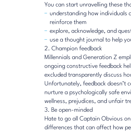
You can start unravelling these t
understanding how individuals a
reinforce them
explore, acknowledge, and ques
use a thought journal to help y
2. Champion feedback
​​Millennials and Generation Z empl
ongoing constructive feedback hel
excluded transparently discuss ho
Unfortunately, feedback doesn’t c
nurture a psychologically safe en
wellness, prejudices, and unfair t
3. Be open-minded
Hate to go all Captain Obvious on 
differences that can affect how p