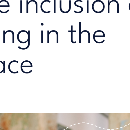
e inclusion
ng in the
ace