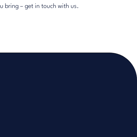
ou bring
– get in touch with us.