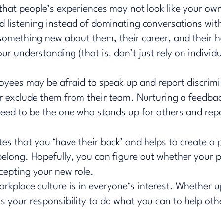
that people’s experiences may not look like your ow
d listening instead of dominating conversations wi
 something new about them, their career, and their 
r understanding (that is, don’t just rely on individu
oyees may be afraid to speak up and report discrim
her exclude them from their team. Nurturing a feedba
need to be the one who stands up for others and rep
es that you ‘have their back’ and helps to create a 
elong. Hopefully, you can ​
figure out
whether your p
cepting your new role.
workplace culture is in everyone’s interest. Whethe
s your responsibility to do what you can to help othe