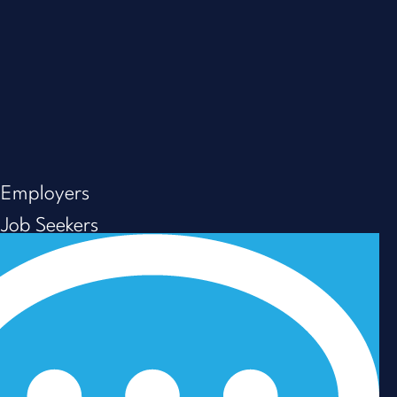
Employers
Job Seekers
About us
Resources
Careers
Privacy Policy
Modern Slavery & Human Trafficking