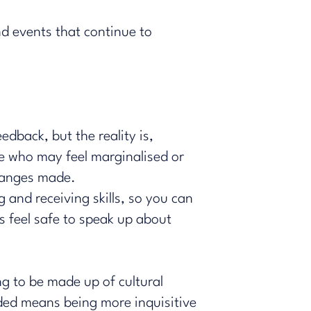
d events that continue to
edback, but the reality is,
e who may feel marginalised or
 changes made.
and receiving skills, so you can
 feel safe to speak up about
ng to be made up of cultural
ded means being more inquisitive