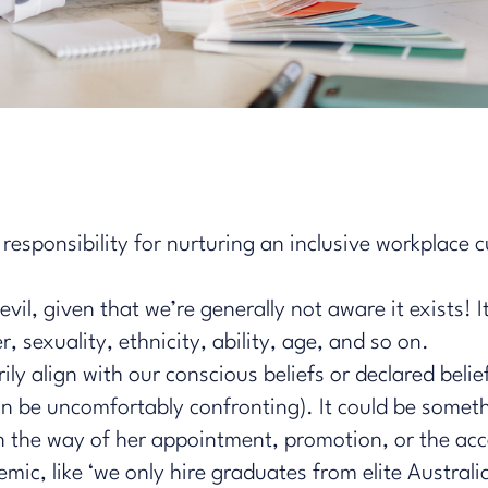
responsibility for nurturing an inclusive workplace c
devil, given that we’re generally not aware it exists! I
, sexuality, ethnicity, ability, age, and so on.
y align with our conscious beliefs or declared belief
an be uncomfortably confronting). It could be someth
 in the way of her appointment, promotion, or the ac
mic, like ‘we only hire graduates from elite Australi