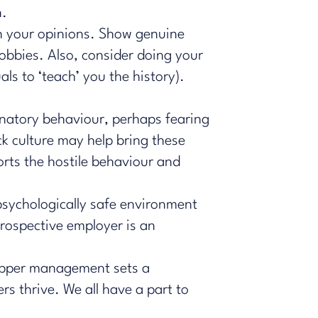
n.
th your opinions. Show genuine
hobbies. Also, consider doing your
als to ‘teach’ you the history).
inatory behaviour, perhaps fearing
ck culture may help bring these
orts the hostile behaviour and
psychologically safe environment
rospective employer is an
r upper management sets a
rs thrive. We all have a part to