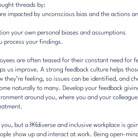
hought threads by:
re impacted by unconscious bias and the actions an
tion your own personal biases and assumptions
ou process your findings.
oyees are often teased for their constant need for fe
ps us improve. A strong feedback culture helps thos
w they’re feeling, so issues can be identified, and
ome naturally to many. Develop your feedback giving 
vironment around you, where you and your colleagues
reatment.
you, but a ​￼​diverse and inclusive workplace is goi
eople show up and interact at work. Being open-min