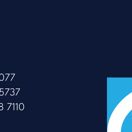
8077
 5737
8 7110