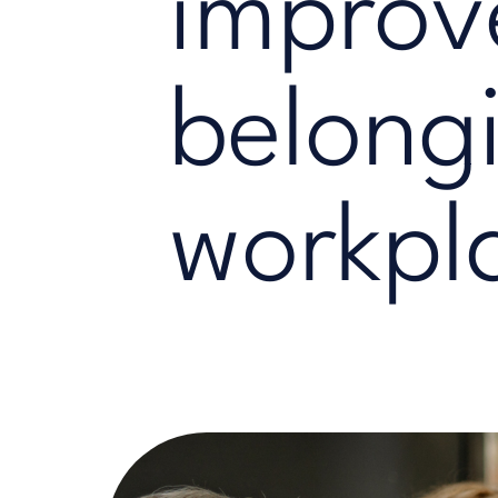
improv
belongi
workpl