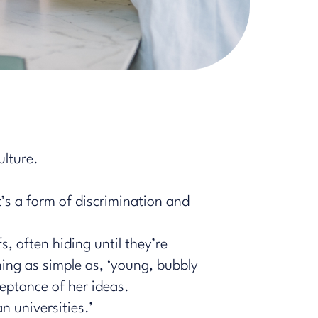
ulture.
t’s
a form of discrimination
and
s, often hiding until they’re
ing as simple as, ‘young, bubbly
ceptance of her ideas.
an universities.’