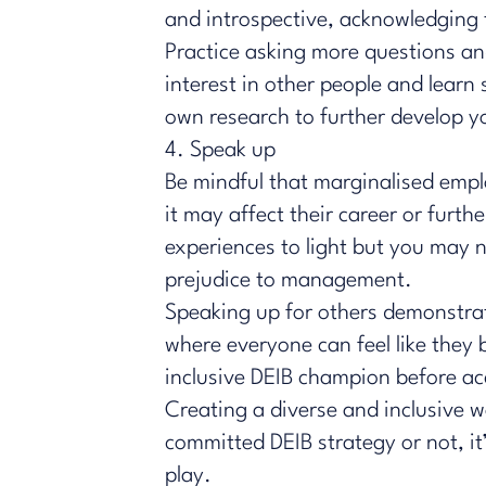
and introspective, acknowledging 
Practice asking more questions an
interest in other people and learn
own research to further develop you
4. Speak up
Be mindful that marginalised empl
it may affect their career or furt
experiences to light but you may 
prejudice to management.
Speaking up for others demonstrat
where everyone can feel like they b
inclusive DEIB champion before ac
Creating a diverse and inclusive 
committed DEIB strategy or not, it’
play.