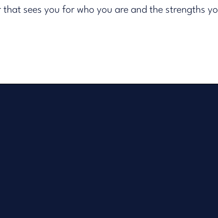
er that sees you for who you are and the strengths y