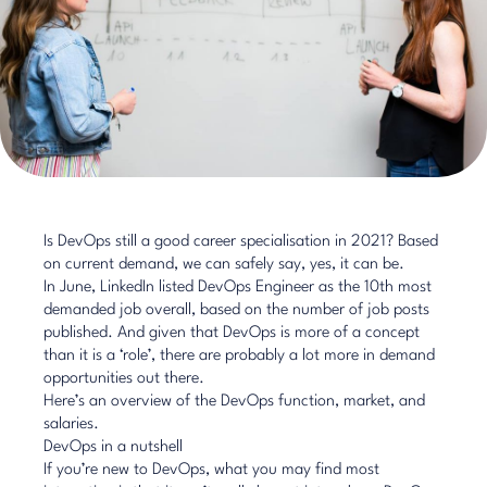
​Is DevOps still a good career specialisation in 2021? Based
on current demand, we can safely say, yes, it can be.
In June, LinkedIn listed DevOps Engineer as the 10th most
demanded job overall, based on the number of job posts
published. And given that DevOps is more of a concept
than it is a ‘role’, there are probably a lot more in demand
opportunities out there.
Here’s an overview of the DevOps function, market, and
salaries.
DevOps in a nutshell
If you’re new to DevOps, what you may find most