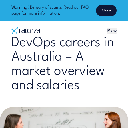
Warning!
Be wary of scams. Read our
FAQ
Close
page
for more information.
Home
Menu
Talenza
DevOps careers in
Australia – A
market overview
and salaries