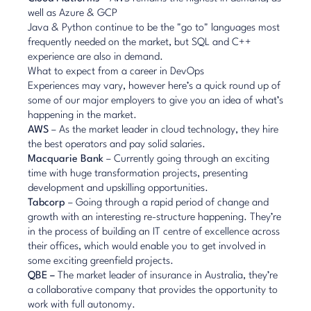
well as Azure & GCP
Java & Python continue to be the "go to" languages most
frequently needed on the market, but SQL and C++
experience are also in demand.
What to expect from a career in DevOps
Experiences may vary, however here’s a quick round up of
some of our major employers to give you an idea of what’s
happening in the market.
AWS
– As the market leader in cloud technology, they hire
the best operators and pay solid salaries.
Macquarie Bank
– Currently going through an exciting
time with huge transformation projects, presenting
development and upskilling opportunities.
Tabcorp
– Going through a rapid period of change and
growth with an interesting re-structure happening. They’re
in the process of building an IT centre of excellence across
their offices, which would enable you to get involved in
some exciting greenfield projects.
QBE –
The market leader of insurance in Australia, they’re
a collaborative company that provides the opportunity to
work with full autonomy.