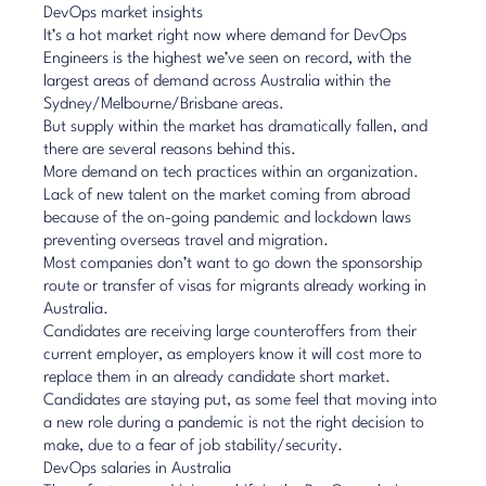
DevOps market insights
It’s a hot market right now where demand for DevOps
Engineers is the highest we’ve seen on record, with the
largest areas of demand across Australia within the
Sydney/Melbourne/Brisbane areas.
But supply within the market has dramatically fallen, and
there are several reasons behind this.
More demand on tech practices within an organization.
Lack of new talent on the market coming from abroad
because of the on-going pandemic and lockdown laws
preventing overseas travel and migration.
Most companies don’t want to go down the sponsorship
route or transfer of visas for migrants already working in
Australia.
Candidates are receiving large counteroffers from their
current employer, as employers know it will cost more to
replace them in an already candidate short market.
Candidates are staying put, as some feel that moving into
a new role during a pandemic is not the right decision to
make, due to a fear of job stability/security.
DevOps salaries in Australia