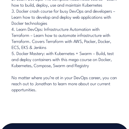
how to build, deploy, use and maintain Kubernetes
3.
Docker crash course for busy DevOps and developers
–
Learn how to develop and deploy web applications with
Docker technologies
4.
Learn DevOps: Infrastructure Automation with
Terraform
– Learn how to automate infrastructure with
Terraform. Covers Terraform with AWS, Packer, Docker,
ECS, EKS & Jenkins
5.
Docker Mastery: with Kubernetes + Swarm
– Build, test
and deploy containers with this mega course on Docker,
Kubernetes, Compose, Swarm and Registry
No matter where you’re at in your DevOps career, you can
reach out to
Jonathan
to learn more about our current
opportunities.