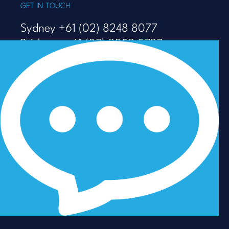
GET IN TOUCH
Sydney +61 (02) 8248 8077
Brisbane +61 (07) 3053 5737
Melbourne +61 (03) 9938 7110
info@talenza.com.au
View more contact details
In the spirit of reconciliation, Talenza acknowledges the
Traditional Custodians of Country throughout Australia
and their connections to land, sea and community. We
pay our respect to their Elders past and present and
extend that respect to all Aboriginal and Torres Strait
Islander peoples today.