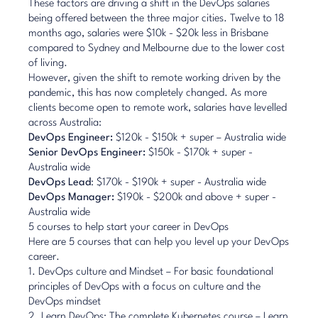
These factors are driving a shift in the DevOps salaries
being offered between the three major cities. Twelve to 18
months ago, salaries were $10k - $20k less in Brisbane
compared to Sydney and Melbourne due to the lower cost
of living.
However, given the shift to remote working driven by the
pandemic, this has now completely changed. As more
clients become open to remote work, salaries have levelled
across Australia:
DevOps Engineer:
$120k - $150k + super – Australia wide
Senior DevOps Engineer:
$150k - $170k + super -
Australia wide
DevOps Lead
: $170k - $190k + super - Australia wide
DevOps Manager:
$190k - $200k and above + super -
Australia wide
5 courses to help start your career in DevOps
Here are 5 courses that can help you level up your DevOps
career.
1.
DevOps culture and Mindset
– For basic foundational
principles of DevOps with a focus on culture and the
DevOps mindset
2.
Learn DevOps: The complete Kubernetes course
– Learn