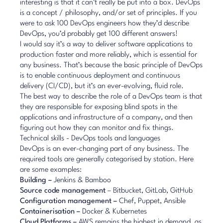
interesting is that it can’t really be put into a box. DevOps
is a concept / philosophy, and/or set of principles. If you
were to ask 100 DevOps engineers how they’d describe
DevOps, you’d probably get 100 different answers!
I would say it’s a way to deliver software applications to
production faster and more reliably, which is essential for
any business. That’s because the basic principle of DevOps
is to enable continuous deployment and continuous
delivery (CI/CD), but it’s an ever-evolving, fluid role.
The best way to describe the role of a DevOps team is that
they are responsible for exposing blind spots in the
applications and infrastructure of a company, and then
figuring out how they can monitor and fix things.
Technical skills - DevOps tools and languages
DevOps is an ever-changing part of any business. The
required tools are generally categorised by station. Here
are some examples:
Building –
Jenkins & Bamboo
Source code management
– Bitbucket, GitLab, GitHub
Configuration management –
Chef, Puppet, Ansible
Containerisation –
Docker & Kubernetes
Cloud Platforms –
AWS remains the highest in demand, as