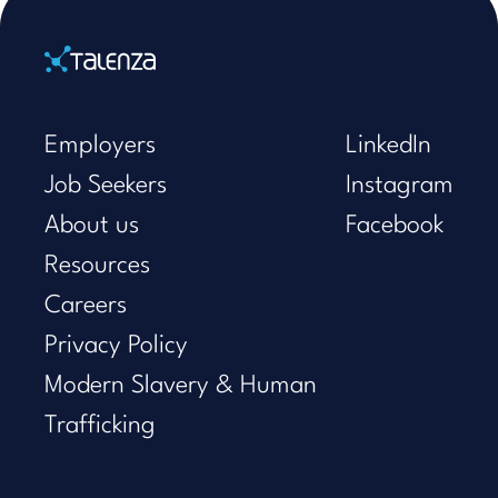
Home
Employers
LinkedIn
Job Seekers
Instagram
About us
Facebook
Resources
Careers
Privacy Policy
Modern Slavery & Human
Trafficking