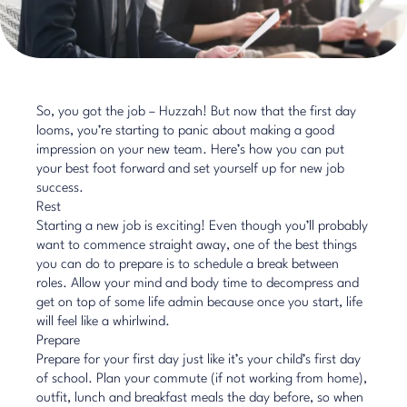
So, you got the job – Huzzah! But now that the first day
looms, you’re starting to panic about making a good
impression on your new team. Here’s how you can put
your best foot forward and set yourself up for new job
success.
Rest
Starting a new job is exciting! Even though you’ll probably
want to commence straight away, one of the best things
you can do to prepare is to schedule a break between
roles. Allow your mind and body time to decompress and
get on top of some life admin because once you start, life
will feel like a whirlwind.
Prepare
Prepare for your first day just like it’s your child’s first day
of school. Plan your commute (if not working from home),
outfit, lunch and breakfast meals the day before, so when