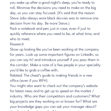
you wake up after a good night’s sleep, you’re ready to
roll. Minimise the decisions you need to make on the big
day, so you can stay focused. (It’s said that the reason
Steve Jobs always wore black skivvies was to remove one
decision from his day. Be more Steve.)
Pack a notebook and pen just in case, even if just to
quickly reference where you need to be, at what time, and
who to meet.
Research
Show up looking like you’ve been working at the company
for years. Look up some important figures on
LinkedIn
, so
you can say hi! and introduce yourself if you pass them in
the corridor. Make a note of a few people in your speciality
you’d like to grab a coffee with.
Related: The cheat’s guide to making friends in a new
office (even if you WFH)
You might also want to check out the company’s website
for latest news and to get up to speed on the market /
industry. Who are their competitors and customers? What
big projects are they working on or known for? What are
your knowledge gaps you can ask your manager about?