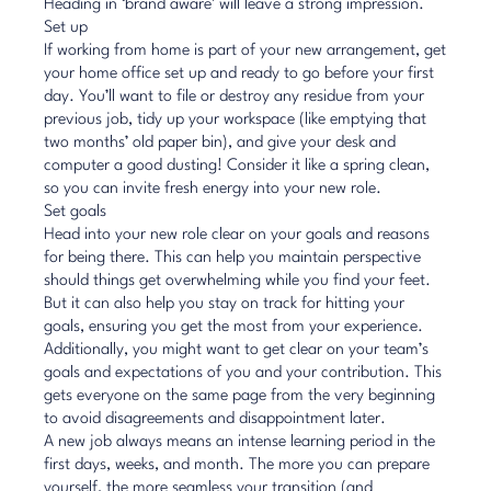
Heading in ‘brand aware’ will leave a strong impression.
Set up
If
working from home
is part of your new arrangement, get
your home office set up and ready to go before your first
day. You’ll want to file or destroy any residue from your
previous job, tidy up your workspace (like emptying that
two months’ old paper bin), and give your desk and
computer a good dusting! Consider it like a spring clean,
so you can invite fresh energy into your new role.
Set goals
Head into your new role
clear on your goals
and reasons
for being there. This can help you maintain perspective
should things get overwhelming while you find your feet.
But it can also help you stay on track for hitting your
goals, ensuring you get the most from your experience.
Additionally, you might want to get clear on your team’s
goals and expectations of you and your contribution. This
gets everyone on the same page from the very beginning
to avoid disagreements and disappointment later.
A new job always means an intense learning period in the
first days, weeks, and month. The more you can prepare
yourself, the more seamless your transition (and