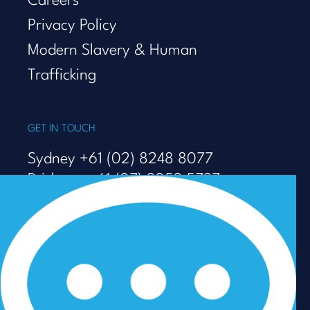
Careers
Privacy Policy
Modern Slavery & Human
Trafficking
GET IN TOUCH
Sydney +61 (02) 8248 8077
Brisbane +61 (07) 3053 5737
Melbourne +61 (03) 9938 7110
info@talenza.com.au
View more contact details
In the spirit of reconciliation, Talenza acknowledges the