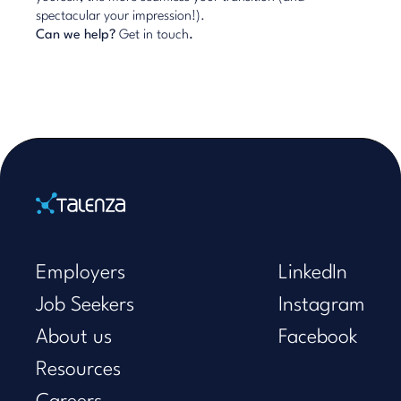
spectacular your impression!).
Can we help?
Get in touch
.
Home
Employers
LinkedIn
Job Seekers
Instagram
About us
Facebook
Resources