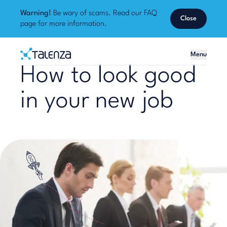
Warning!
Be wary of scams. Read our
FAQ
Close
page
for more information.
Home
Menu
Talenza
How to look good
in your new job