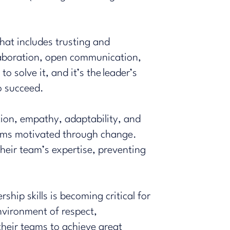
hat includes trusting and
llaboration, open communication,
 solve it, and it’s the leader’s
to succeed.
tion
, empathy, adaptability, and
teams motivated through change.
heir team’s expertise, preventing
hip skills is becoming critical for
nvironment of respect,
their teams to achieve great