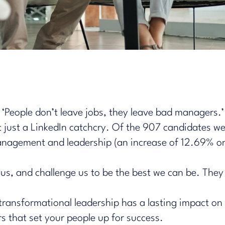
‘People don’t leave jobs, they leave bad managers.’
’t just a LinkedIn catchcry. Of the 907 candidates 
agement and leadership (an increase of 12.69% on 
us, and challenge us to be the best we can be. They
w transformational leadership has a lasting impact o
rs that set your people up for success.