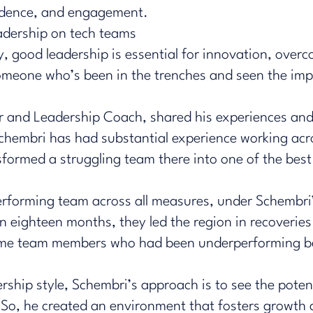
fidence, and engagement.
adership on tech teams
, good leadership is essential for innovation, over
meone who’s been in the trenches and seen the impa
r and Leadership Coach, shared his experiences and
chembri has had substantial experience working acros
sformed a struggling team there into one of the bes
performing team across all measures, under Schembri
 eighteen months, they led the region in recoveries
same team members who had been underperforming b
rship style, Schembri’s approach is to see the pote
. So, he created an environment that fosters growth 