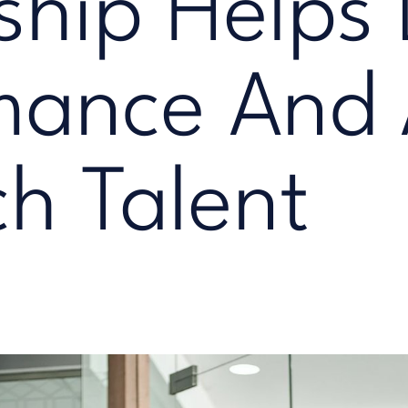
ship Helps 
mance And 
ch Talent