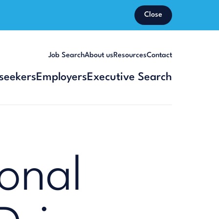
Close
Job Search
About us
Resources
Contact
seekers
Employers
Executive Search
onal