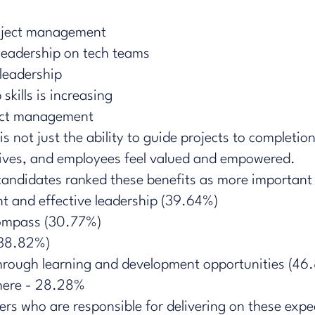
roject management
leadership on tech teams
 leadership
kills is increasing
ject management
s not just the ability to guide projects to completion
ives, and employees feel valued and empowered.
andidates ​ranked these benefits as more important w
 and effective leadership (39.64%)
compass (30.77%)
 (38.82%)
s through learning and development opportunities (46
ere - 28.28%​​
ders who are responsible for delivering on these expec