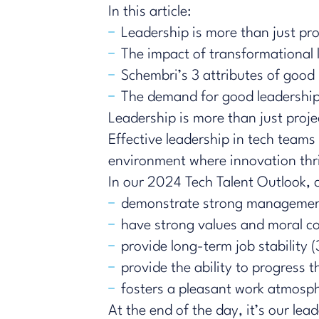
In this article:
Leadership is more than just p
The impact of transformational 
Schembri’s 3 attributes of good
The demand for good leadership s
Leadership is more than just pro
Effective leadership in tech teams i
environment where innovation thr
In our 2024 Tech Talent Outlook, c
demonstrate strong management
have strong values and moral 
provide long-term job stability
​​provide the ability to progres
fosters a pleasant work atmosph
At the end of the day, it’s our lea