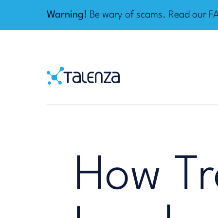
Warning!
Be wary of scams. Read our
F
Home
Talenza
How Tr