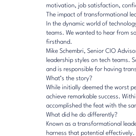
motivation, job satisfaction, con
The impact of transformational le
In the dynamic world of technology
teams. We wanted to hear from so
firsthand.
Mike Schembri
, Senior CIO Adviso
leadership styles on tech teams. S
and is responsible for having tran
What’s the story?
While initially deemed the worst 
achieve remarkable success. Within
accomplished the feat with the 
What did he do differently?
Known as a transformational leade
harness that potential effectively