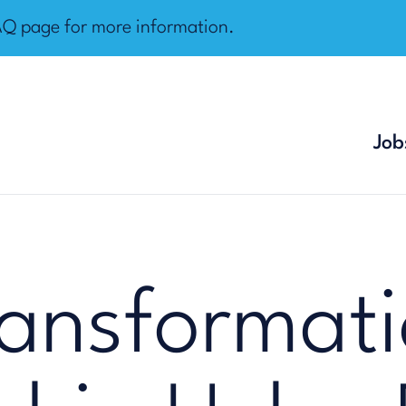
AQ page
for more information.
Job
ansformati