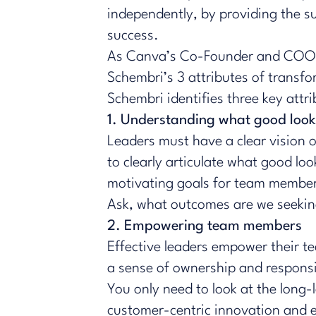
independently, by providing the su
success.
​​As Canva’s Co-Founder and COO 
Schembri’s 3 attributes of transfo
Schembri identifies three key attr
1. Understanding what good look
Leaders must have a clear vision of
to clearly articulate what good look
motivating goals for team membe
Ask, what outcomes are we seeking
2. Empowering team members
Effective leaders empower their 
a sense of ownership and respons
You only need to look at the long
customer-centric innovation and