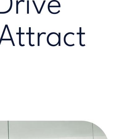
Drive
Attract