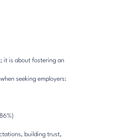
; it is about fostering an
hen​​ seeking employers​:
.86%)​
tations, building trust,