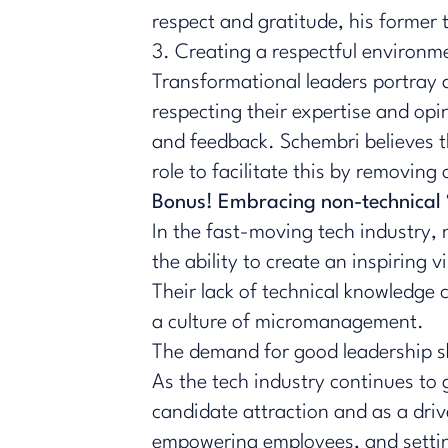
respect and gratitude, his former
3. Creating a respectful environm
Transformational leaders portray a
respecting their expertise and op
and feedback. Schembri believes tha
role to facilitate this by removin
Bonus! Embracing non-technical ‘s
In the fast-moving tech industry, 
the ability to create an inspiring
Their lack of technical knowledge
a culture of micromanagement.
The demand for good leadership ski
As the tech industry continues to g
candidate attraction and as a dri
empowering employees, and setting 