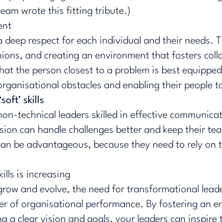
 team wrote this
fitting tribute
.)
ent
 deep respect for each individual and their needs. T
inions, and creating an environment that fosters co
t the person closest to a problem is best equipped to
g organisational obstacles and enabling their people 
oft’ skills
non-technical leaders skilled in
effective communica
 vision can handle challenges better and keep their 
 can be advantageous, because they need to rely on t
lls is increasing
row and evolve, the need for transformational leaders
ver of organisational performance. By fostering an e
a clear vision and goals, your leaders can inspire 