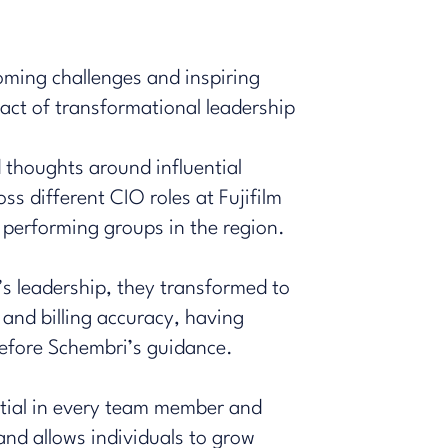
coming challenges and inspiring
ct of transformational leadership
 thoughts around influential
s different CIO roles at Fujifilm
t performing groups in the region.
’s leadership, they transformed to
 and billing accuracy, having
efore Schembri’s guidance.
ntial in every team member and
and allows individuals to grow