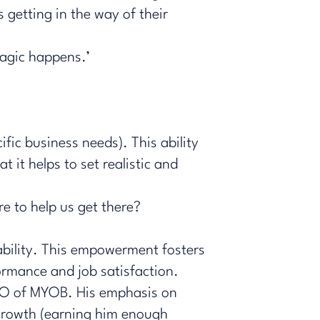
 getting in the way of their
agic happens.’
ific business needs). This ability
t it helps to set realistic and
e to help us get there?
bility. This empowerment fosters
ormance and job satisfaction.
CEO of MYOB. His emphasis on
growth (earning him enough