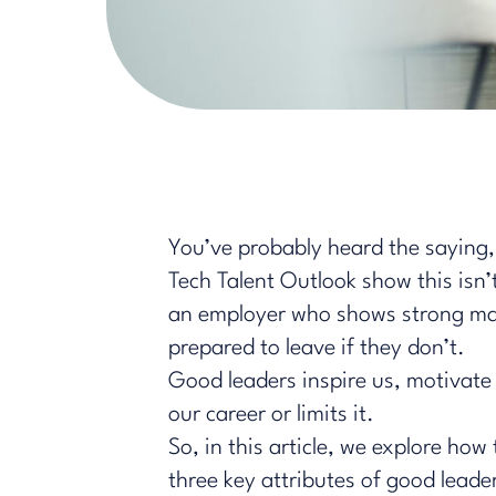
You’ve probably heard the saying, 
Tech Talent Outlook show this isn
an employer who shows strong man
prepared to leave if they don’t.
Good leaders inspire us, motivate 
our career or limits it.
So, in this article, we explore ho
three key attributes of good leade