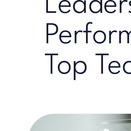
Leader
Perfor
Top Te