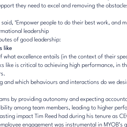
pport they need to excel and removing the obstacles
said, ‘Empower people to do their best work, and m
rmational leadership
ibutes of good leadership:
s like
 what excellence entails (in the context of their spec
s like is critical to achieving high performance, in tha
rs.
 and which behaviours and interactions do we desir
teams by providing autonomy and expecting accounta
ibility among team members, leading to higher perf
-lasting impact Tim Reed had during his tenure as 
 employee engagement was instrumental in MYOB’s 