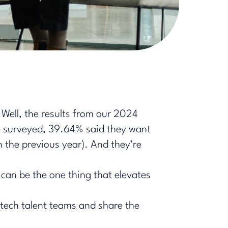
 Well, the results from our 2024
we surveyed, 39.64% said they want
the previous year). And they’re
 can be the one thing that elevates
n tech talent teams and share the