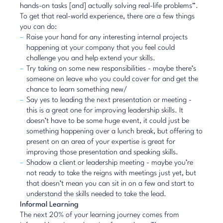
hands-on tasks [and] actually solving real-life problems”.
To get that real-world experience, there are a few things
you can do:
Raise your hand for any interesting internal projects
happening at your company that you feel could
challenge you and help extend your skills.
Try taking on some new responsibilities - maybe there’s
someone on leave who you could cover for and get the
chance to learn something new/
Say yes to leading the next presentation or meeting -
this is a great one for improving leadership skills. It
doesn’t have to be some huge event, it could just be
something happening over a lunch break, but offering to
present on an area of your expertise is great for
improving those presentation and speaking skills.
Shadow a client or leadership meeting - maybe you’re
not ready to take the reigns with meetings just yet, but
that doesn’t mean you can sit in on a few and start to
understand the skills needed to take the lead.
Informal Learning
The next 20% of your learning journey comes from