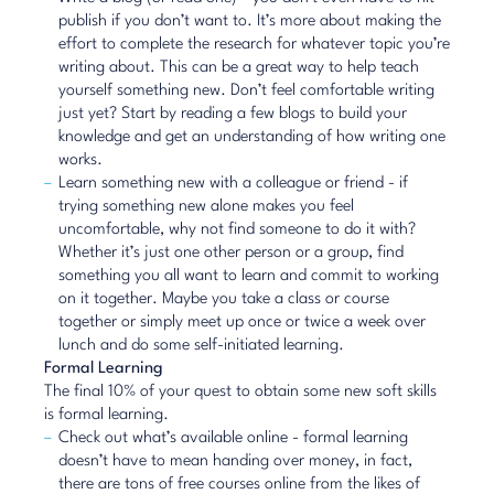
publish if you don’t want to. It’s more about making the
effort to complete the research for whatever topic you’re
writing about. This can be a great way to help teach
yourself something new. Don’t feel comfortable writing
just yet?
Start by reading a few
blogs to build your
knowledge and get an understanding of how writing one
works.
Learn something new with a colleague or friend - if
trying something new alone makes you feel
uncomfortable, why not find someone to do it with?
Whether it’s just one other person or a group, find
something you all want to learn and commit to working
on it together. Maybe you take a class or course
together or simply meet up once or twice a week over
lunch and do some self-initiated learning.
Formal Learning
The final 10% of your quest to obtain some new soft skills
is formal learning.
Check out what’s available online - formal learning
doesn’t have to mean handing over money, in fact,
there are tons of free courses online from the likes of