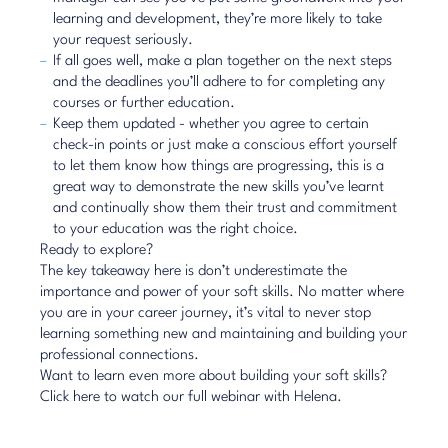
learning and development, they’re more likely to take
your request seriously.
If all goes well, make a plan together on the next steps
and the deadlines you’ll adhere to for completing any
courses or further education.
Keep them updated - whether you agree to certain
check-in points or just make a conscious effort yourself
to let them know how things are progressing, this is a
great way to demonstrate the new skills you’ve learnt
and continually show them their trust and commitment
to your education was the right choice.
Ready to explore?
The key takeaway here is don’t underestimate the
importance and power of your soft skills. No matter where
you are in your career journey, it’s vital to never stop
learning something new and maintaining and building your
professional connections.
Want to learn even more about building your soft skills?
Click here
to watch our full webinar with Helena.