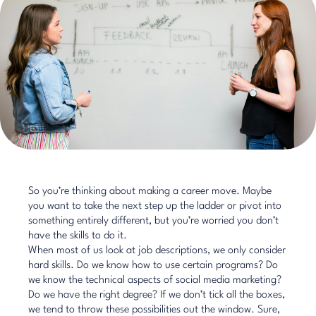
So you’re thinking about making a career move. Maybe
you want to take the next step up the ladder or pivot into
something entirely different, but you’re worried you don’t
have the skills to do it.
When most of us look at job descriptions, we only consider
hard skills. Do we know how to use certain programs? Do
we know the technical aspects of social media marketing?
Do we have the right degree? If we don’t tick all the boxes,
we tend to throw these possibilities out the window. Sure,