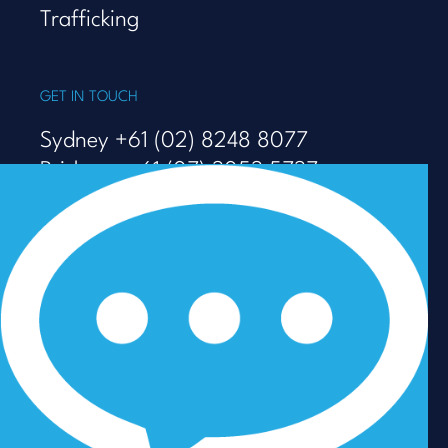
Trafficking
GET IN TOUCH
Sydney +61 (02) 8248 8077
Brisbane +61 (07) 3053 5737
Melbourne +61 (03) 9938 7110
info@talenza.com.au
View more contact details
In the spirit of reconciliation, Talenza acknowledges the
Traditional Custodians of Country throughout Australia
and their connections to land, sea and community. We
pay our respect to their Elders past and present and
extend that respect to all Aboriginal and Torres Strait