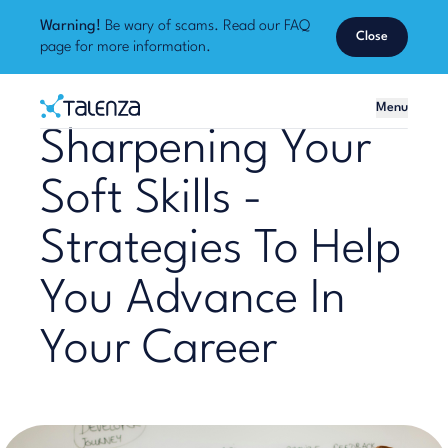
Warning!
Be wary of scams. Read our
FAQ
Close
page
for more information.
Home
Menu
Talenza
Sharpening Your
Soft Skills -
Strategies To Help
You Advance In
Your Career