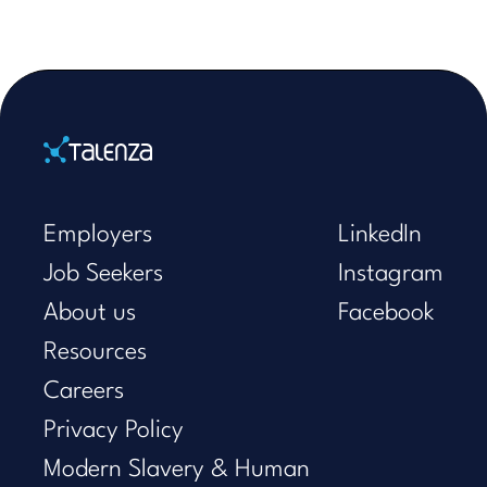
Home
Employers
LinkedIn
Job Seekers
Instagram
About us
Facebook
Resources
Careers
Privacy Policy
Modern Slavery & Human