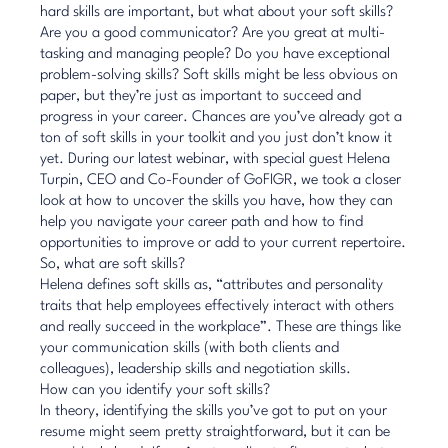
hard skills are important, but what about your soft skills?
Are you a good communicator? Are you great at multi-
tasking and managing people? Do you have exceptional
problem-solving skills? Soft skills might be less obvious on
paper, but they’re just as important to succeed and
progress in your career. Chances are you’ve already got a
ton of soft skills in your toolkit and you just don’t know it
yet. During our latest webinar, with special guest Helena
Turpin, CEO and Co-Founder of GoFIGR, we took a closer
look at how to uncover the skills you have, how they can
help you navigate your career path and how to find
opportunities to improve or add to your current repertoire.
So, what are soft skills?
Helena defines soft skills as, “attributes and personality
traits that help employees effectively interact with others
and really succeed in the workplace”. These are things like
your communication skills (with both clients and
colleagues), leadership skills and negotiation skills.
How can you identify your soft skills?
In theory, identifying the skills you’ve got to put on your
resume might seem pretty straightforward, but it can be