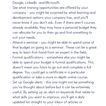
Google
,
LinkedIn
and Microsoft.
See what training opportunities are offered by your
company - you might be surprised by what learning and
development options your company has, and you’ll
never know if you don’t ask. Even if there aren’t courses
already available, they may have a personal budget they
can allocate for you to then go and find something to
suit your needs.
Attend a seminar - you might be able to spend some of
that budget on going to a seminar. These can be a great
way to learn first-hand from an expert in the field.
Formal qualifications - somewhere else you might be
able to spend your budget is formal qualifications. This
doesn’t mean you have to go out and complete a full
degree. You could get a certificate in a particular
qualification or take a more in-depth online course.
Set up Google alerts
- this one might not be something
you’ve thought about before but it can be extremely
useful. By setting up an alert on keywords that relate to
what skills you want to improve, you’ll get a daily
updated list straight to your inbox of articles or