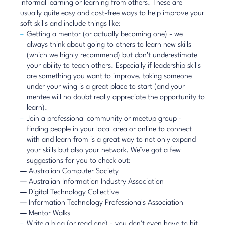
informal learning or learning from others. These are
usually quite easy and cost-free ways to help improve your
soft skills and include things like:
Getting a mentor (or actually becoming one) - we
always think about going to others to learn new skills
(which we highly recommend) but don’t underestimate
your ability to teach others. Especially if leadership skills
are something you want to improve, taking someone
under your wing is a great place to start (and your
mentee will no doubt really appreciate the opportunity to
learn).
Join a professional community or meetup group -
finding people in your local area or online to connect
with and learn from is a great way to not only expand
your skills but also your network. We’ve got a few
suggestions for you to check out:
—
Australian Computer Society
—
Australian Information Industry Association
—
Digital Technology Collective
—
Information Technology Professionals Association
—
Mentor Walks
Write a blog (or read one) - you don’t even have to hit