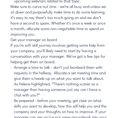
upcoming webinars related to that topic.
Make sure to carve out time - we’re all busy and unless we
sit down and purposefully make time to do some learning,
it’s easy to say there’s too much going on and we don’t
have a second to spare. Whether it’s once a week or once
a month, allocate some non-negotiable time to spend on
improving you.
Get your manager on board
If you’re soft skill journey involves getting some help from
your company, you’ll likely need to start by having a
conversation with your manager. We’ve got a few tips for
helping get them on board.
Arrange a time to talk - don’t just bombard them with
requests in the hallway. Allocate a set meeting time and
give them a heads-up on what you want to talk about.
As Helena highlighted, “There's nothing scarier as a
manager than having someone just say can I have a
chat with you?”
Be prepared - before your meeting, get clear on what
skills you want to develop, how this will help you and the
company and your thoughts on how to improve. If your
manager can see you’ve put some groundwork into your