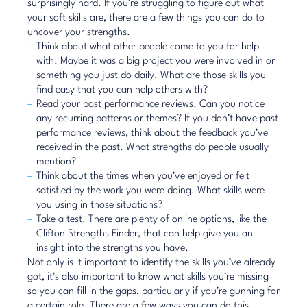
surprisingly hard. If you’re struggling to figure out what
your soft skills are, there are a few things you can do to
uncover your strengths.
Think about what other people come to you for help
with. Maybe it was a big project you were involved in or
something you just do daily. What are those skills you
find easy that you can help others with?
Read your past performance reviews. Can you notice
any recurring patterns or themes? If you don’t have past
performance reviews, think about the feedback you’ve
received in the past. What strengths do people usually
mention?
Think about the times when you’ve enjoyed or felt
satisfied by the work you were doing. What skills were
you using in those situations?
Take a test. There are plenty of online options, like the
Clifton Strengths Finder
, that can help give you an
insight into the strengths you have.
Not only is it important to identify the skills you’ve already
got, it’s also important to know what skills you’re missing
so you can fill in the gaps, particularly if you’re gunning for
a certain role. There are a few ways you can do this.