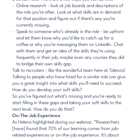
Online research - look at job boards and descriptions of
the role you’re after. Look at what skills are in demand
for that position and figure out if there’s any you’re
currently missing.
Speak to someone who’s already in the role - be upfront
and let them know why you’d like to catch up for a
coffee or why you’re messaging them on LinkedIn. Chat
with them and get an idea of the skills they’re using
frequently in their job, maybe even any courses they did
to bridge their own skills gap.
Talk to recruiters - like the wonderful team here at Talenza!
Talking to people who have hired for a similar role can give
you a great insight into what skills you’ll need to succeed.
How do you develop your soft skills?
So you’ve figured out what’s missing and you’re ready to
start filling in these gaps and taking your soft skills to the
next level. How do you do that?
On-The-Job Experience
As Helena highlighted during our webinar, “Researchers
[have] found that 70% of our learning comes from job-
related experiences or on-the-job experience. It's about