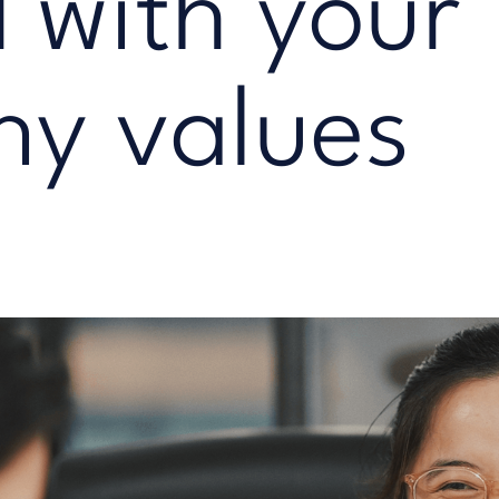
 with your
y values