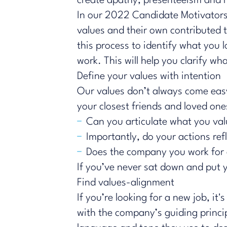
create apathy, presenteeism and r
In our
2022 Candidate Motivators
values and their own contributed 
this process to identify what you 
work. This will help you clarify w
Define your values with intention
Our values don’t always come easy
your closest friends and loved on
Can you articulate what you va
Importantly, do your actions ref
Does the company you work for a
If you’ve never sat down and put 
Find values-alignment
If you’re looking for a new job, i
with the company’s guiding princip