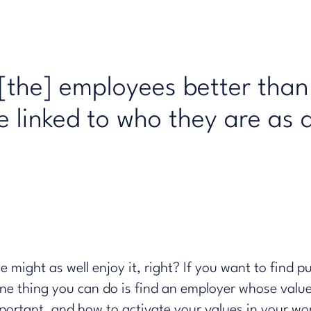
the] employees better than
re linked to who they are as 
might as well enjoy it, right? If you want to find p
 one thing you can do is find an employer whose valu
portant, and how to activate your values in your wo