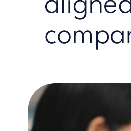
aligned
compan