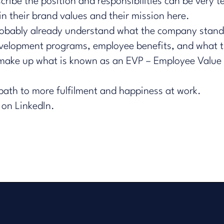
ibe the position and responsibilities can be very tel
n their brand values and their mission here.
probably already understand what the company stand
 development programs, employee benefits, and what t
s make up what is known as an EVP – Employee Value P
 path to more fulfilment and happiness at work.
 on LinkedIn.