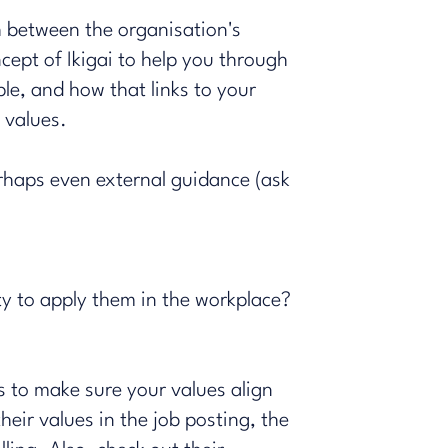
h between the organisation's
ncept of
Ikigai
to help you through
le, and how that links to your
s values.
erhaps even external guidance (ask
ty to apply them in the workplace?
s to make sure your values align
eir values in the job posting, the