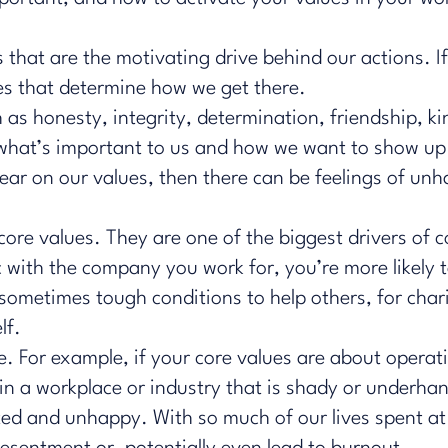
 that are the motivating drive behind our actions. If
ues that determine how we get there.
h as honesty, integrity, determination, friendship, 
 what’s important to us and how we want to show up 
clear on our values, then there can be feelings of un
 core values. They are one of the biggest drivers o
with the company you work for, you’re more likely to
 sometimes tough conditions to help others, for cha
lf.
ue. For example, if your core values are about operat
 in a workplace or industry that is shady or underha
ted and unhappy. With so much of our lives spent a