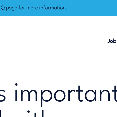
AQ page
for more information.
Job
s important