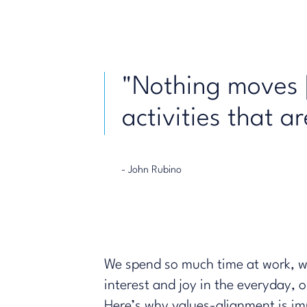
"Nothing moves [
activities that a
- John Rubino
We spend so much time at work, we 
interest and joy in the everyday,
Here’s why values-alignment is im