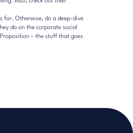
ling. Also, check out their
s for. Otherwise, do a deep-dive
hey do on the corporate social
roposition – the stuff that goes