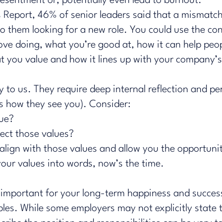
esentment or, potentially even lead to burnout.
 Report
, 46% of senior leaders said that a mismatc
to them looking for a new role. You could use the co
love doing, what you’re good at, how it can help peop
hat you value and how it lines up with your company’
 to us. They require deep internal reflection and p
es how they see you). Consider:
lue?
lect those values?
lign with those values and allow you the opportuni
your values into words, now’s the time.
t's important for your long-term happiness and succes
les. While some employers may not explicitly state th