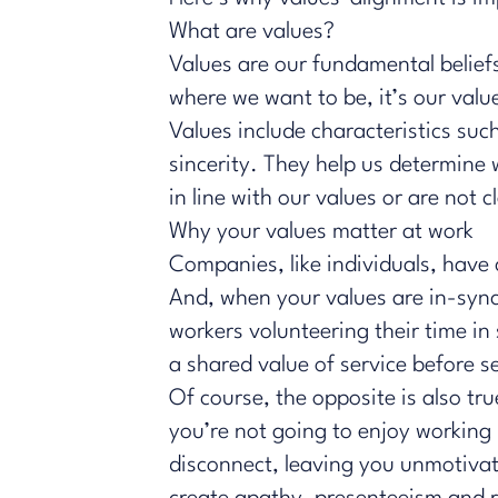
What are values?
Values are our fundamental beliefs
where we want to be, it’s our val
Values include characteristics suc
sincerity. They help us determine
in line with our values or are not 
Why your values matter at work
Companies, like individuals, have
And, when your values are in-sync 
workers volunteering their time in
a shared value of service before se
Of course, the opposite is also tr
you’re not going to enjoy working
disconnect, leaving you unmotiva