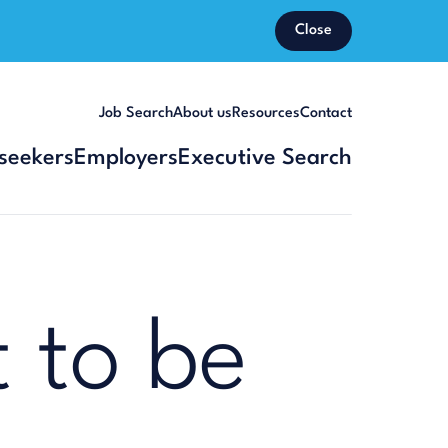
Close
Job Search
About us
Resources
Contact
seekers
Employers
Executive Search
 to be