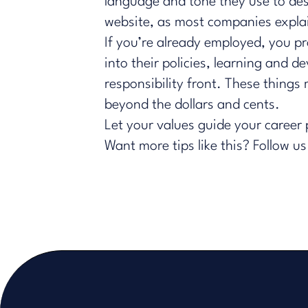
language and tone they use to descr
website, as most companies explai
If you’re already employed, you 
into their policies, learning and
responsibility front. These thing
beyond the dollars and cents.
Let your values guide your career
Want more tips like this?
Follow us