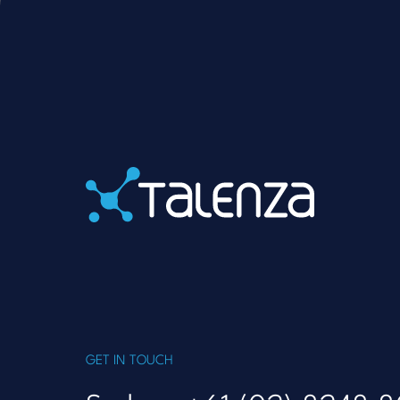
Home
GET IN TOUCH