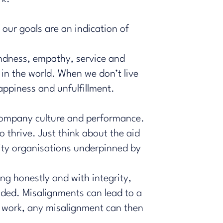
 our goals are an indication of
kindness, empathy, service and
in the world. When we don’t live
happiness and unfulfillment.
f company culture and performance.
 thrive. Just think about the aid
rity organisations underpinned by
ing honestly and with integrity,
nded. Misalignments can lead to a
t work, any misalignment can then