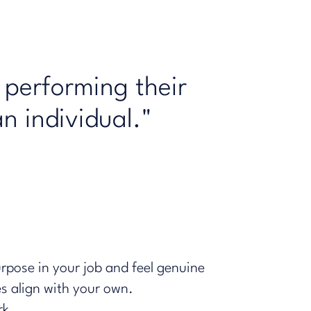
 performing their
an individual."
urpose in your job and feel genuine
es align with your own.
rk.