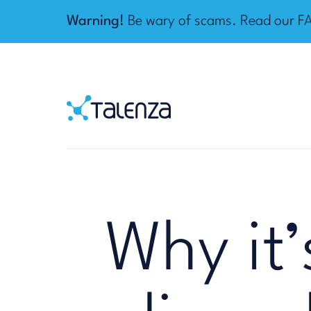
Warning!
Be wary of scams. Read our
F
Home
Talenza
Why it’