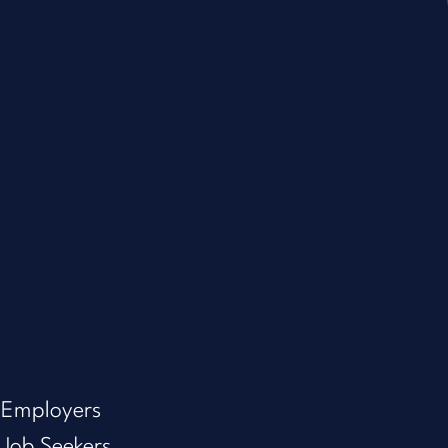
Employers
Job Seekers