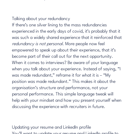
Talking about your redundancy
If there’s one silver lining to the mass redundancies
experienced in the early days of covid, it’s probably that it
was such a widely shared experience that it reinforced that
redundancy is not personal
. More people now feel
empowered to speak up about their experience, that it’s
become part of their call out for the next opportunity.
When it comes to interviews? Be aware of your language
when you talk about your experience. Instead of saying, “I
was made redundant,” reframe it for what it is – “My
position was made redundant.” This makes it about the
organisation’s structure and performance, not your
personal performance. This simple language tweak will
help with your mindset and how you present yourself when
discussing the experience with recruiters in future.
Updating your resume and LinkedIn profile
You’ll want to update your resume and LinkedIn profile to