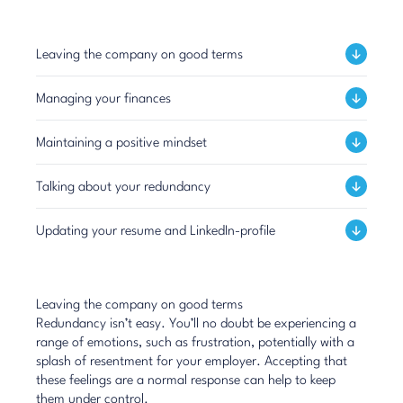
Leaving the company on good terms
Managing your finances
Maintaining a positive mindset
Talking about your redundancy
Updating your resume and LinkedIn-profile
Leaving the company on good terms
Redundancy isn’t easy. You’ll no doubt be experiencing a
range of emotions, such as frustration, potentially with a
splash of resentment for your employer. Accepting that
these feelings are a normal response can help to keep
them under control.