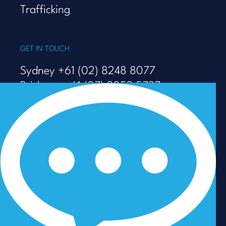
Trafficking
GET IN TOUCH
Sydney +61 (02) 8248 8077
Brisbane +61 (07) 3053 5737
Melbourne +61 (03) 9938 7110
info@talenza.com.au
View more contact details
In the spirit of reconciliation, Talenza acknowledges the
Traditional Custodians of Country throughout Australia
and their connections to land, sea and community. We
pay our respect to their Elders past and present and
extend that respect to all Aboriginal and Torres Strait