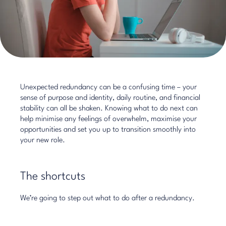
Unexpected redundancy can be a confusing time – your
sense of purpose and identity, daily routine, and financial
stability can all be shaken. Knowing what to do next can
help minimise any feelings of overwhelm, maximise your
opportunities and set you up to transition smoothly into
your new role.
The shortcuts
We’re going to step out what to do after a redundancy.