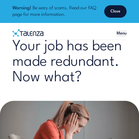
Warning!
Be wary of scams. Read our
FAQ
Close
page
for more information.
Home
Menu
Talenza
Your job has been
made redundant.
Now what?