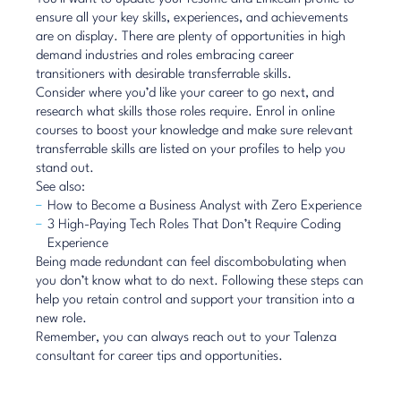
ensure all your key skills, experiences, and achievements
are on display. There are plenty of
opportunities in high
demand industries
and roles embracing career
transitioners with desirable transferrable skills.
Consider where you’d like your career to go next, and
research what skills those roles require. Enrol in online
courses to boost your knowledge and make sure relevant
transferrable skills are listed on your profiles to help you
stand out.
See also:
How to Become a Business Analyst with Zero Experience
3 High-Paying Tech Roles That Don’t Require Coding
Experience
Being made redundant can feel discombobulating when
you don’t know what to do next. Following these steps can
help you retain control and support your transition into a
new role.
Remember, you can always reach out to your
Talenza
consultant
for career tips and opportunities.