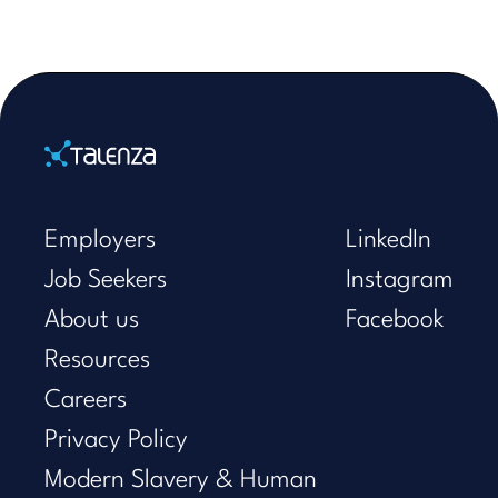
Home
Employers
LinkedIn
Job Seekers
Instagram
About us
Facebook
Resources
Careers
Privacy Policy
Modern Slavery & Human