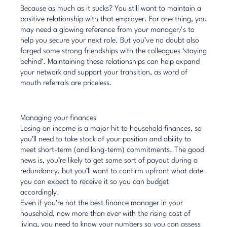
Because as much as it sucks? You still want to maintain a
positive relationship with that employer. For one thing, you
may need a glowing reference from your manager/s to
help you secure your next role. But you’ve no doubt also
forged some strong friendships with the colleagues ‘staying
behind’. Maintaining these relationships can help expand
your network and support your transition, as word of
mouth referrals are priceless.
Managing your finances
Losing an income is a major hit to household finances, so
you’ll need to take stock of your position and ability to
meet short-term (and long-term) commitments. The good
news is, you’re likely to get some sort of payout during a
redundancy, but you’ll want to confirm upfront what date
you can expect to receive it so you can budget
accordingly.
Even if you’re not the best finance manager in your
household, now more than ever with the rising cost of
living, you need to know your numbers so you can assess