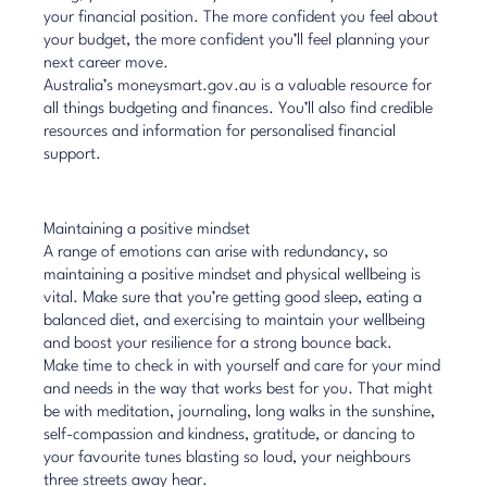
your financial position. The more confident you feel about
your budget, the more confident you’ll feel planning your
next career move.
Australia’s
moneysmart.gov.au
is a valuable resource for
all things budgeting and finances. You’ll also find credible
resources and information for personalised financial
support.
Maintaining a positive mindset
A range of emotions can arise with redundancy, so
maintaining a positive mindset and physical wellbeing is
vital. Make sure that you’re getting good sleep, eating a
balanced diet, and exercising to maintain your wellbeing
and
boost your resilience
for a strong bounce back.
Make time to
check in with yourself
and care for your mind
and needs in the way that works best for you. That might
be with meditation, journaling, long walks in the sunshine,
self-compassion and kindness, gratitude, or dancing to
your favourite tunes blasting so loud, your neighbours
three streets away hear.