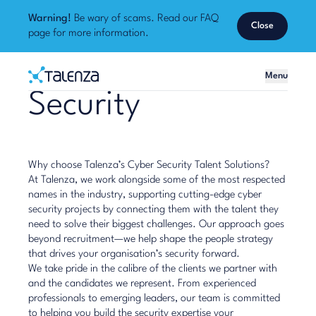
Warning!
Be wary of scams. Read our
FAQ
Close
page
for more information.
Home
Menu
Talenza
Security
Why choose Talenza’s Cyber Security Talent Solutions?
At Talenza, we work alongside some of the most respected
names in the industry, supporting cutting-edge cyber
security projects by connecting them with the talent they
need to solve their biggest challenges. Our approach goes
beyond recruitment—we help shape the people strategy
that drives your organisation’s security forward.
We take pride in the calibre of the clients we partner with
and the candidates we represent. From experienced
professionals to emerging leaders, our team is committed
to helping you build the security expertise your