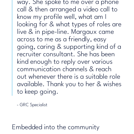
way. She spoke to me over a phone
call & then arranged a video call to
know my profile well, what am I
looking for & what types of roles are
live & in pipe-line. Margaux came
across to me as a friendly, easy
going, caring & supporting kind of a
recruiter consultant. She has been
kind enough to reply over various
communication channels & reach
out whenever there is a suitable role
available. Thank you to her & wishes
to keep going.
- GRC Specialist
Embedded into the community