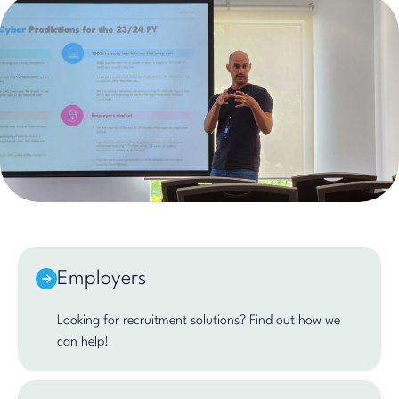
Employers
Looking for recruitment solutions? Find out how we
can help!