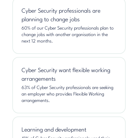
Cyber Security professionals are
planning to change jobs
60% of our Cyber Security professionals plan to
change jobs with another organisation in the
next 12 months.
Cyber Security want flexible working
arrangements
63% of Cyber Security professionals are seeking
an employer who provides Flexible Working
arrangements.
Learning and development