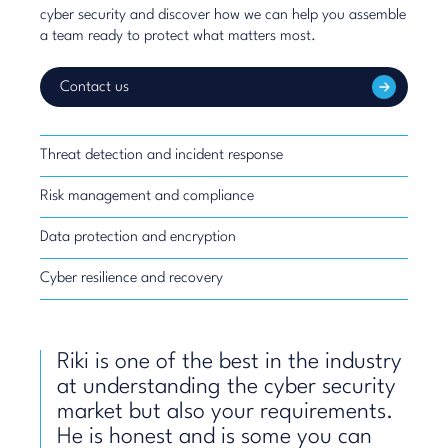
cyber security and discover how we can help you assemble
a team ready to protect what matters most.
Contact us
Threat detection and incident response
Risk management and compliance
Data protection and encryption
Cyber resilience and recovery
Riki is one of the best in the industry
at understanding the cyber security
market but also your requirements.
He is honest and is some you can