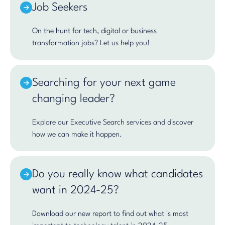
Job Seekers
On the hunt for tech, digital or business
transformation jobs? Let us help you!
Searching for your next game
changing leader?
Explore our Executive Search services and discover
how we can make it happen.
Do you really know what candidates
want in 2024-25?
Download our new report to find out what is most