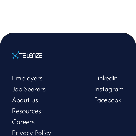
Home
Employers
LinkedIn
Job Seekers
Instagram
About us
Facebook
Resources
Careers
Privacy Policy