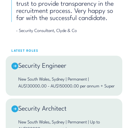
trust to provide transparency in the
recruitment process. Very happy so
far with the successful candidate.
- Security Consultant, Clyde & Co
LATEST ROLES
Security Engineer
New South Wales, Sydney | Permanent |
AU$130000.00 - AU$150000.00 per annum + Super
Security Architect
New South Wales, Sydney | Permanent | Up to