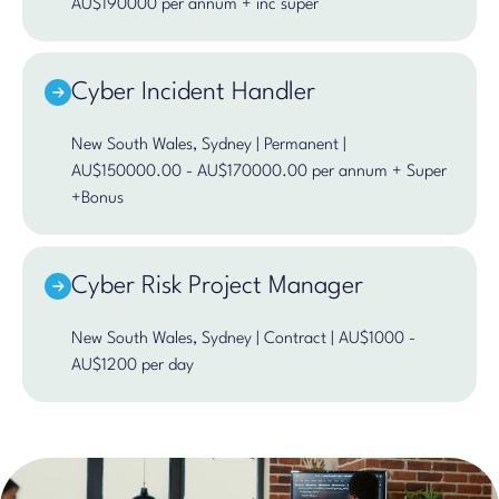
AU$190000 per annum + inc super
Cyber Incident Handler
New South Wales, Sydney | Permanent |
AU$150000.00 - AU$170000.00 per annum + Super
+Bonus
Cyber Risk Project Manager
New South Wales, Sydney | Contract | AU$1000 -
AU$1200 per day