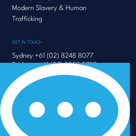
Modern Slavery & Human
Trafficking
GET IN TOUCH
Sydney +61 (02) 8248 8077
Brisbane +61 (07) 3053 5737
Melbourne +61 (03) 9938 7110
info@talenza.com.au
View more contact details
In the spirit of reconciliation, Talenza acknowledges the
Traditional Custodians of Country throughout Australia
and their connections to land, sea and community. We