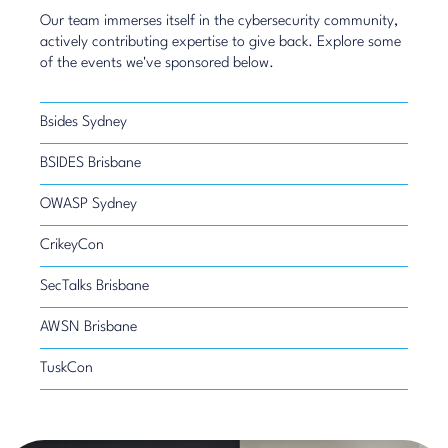
Our team immerses itself in the cybersecurity community,
actively contributing expertise to give back. Explore some
of the events we've sponsored below.
Bsides Sydney
BSIDES Brisbane
OWASP Sydney
CrikeyCon
SecTalks Brisbane
AWSN Brisbane
TuskCon