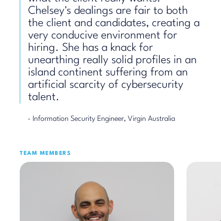
Chelsey's dealings are fair to both
the client and candidates, creating a
very conducive environment for
hiring. She has a knack for
unearthing really solid profiles in an
island continent suffering from an
artificial scarcity of cybersecurity
talent.
- Information Security Engineer, Virgin Australia
TEAM MEMBERS