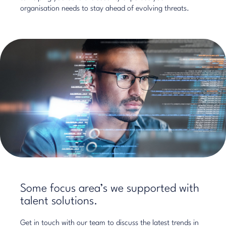
organisation needs to stay ahead of evolving threats.
Some focus area’s we supported with
talent solutions.
Get in touch with our team to discuss the latest trends in