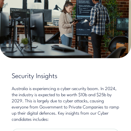
Security Insights
Australia is experiencing a cyber-security boom. In 2024,
the industry is expected to be worth $10b and $25b by
2029. This is largely due to cyber attacks, causing
everyone from Government to Private Companies to ramp
up their digital defences. Key insights from our Cyber
candidates includes: