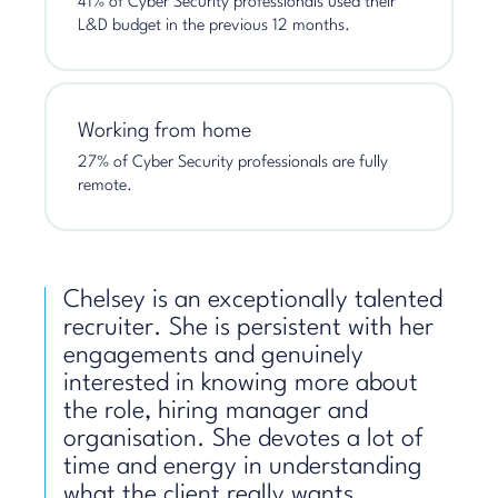
41% of Cyber Security professionals used their
L&D budget in the previous 12 months.
Working from home
27% of Cyber Security professionals are fully
remote.
Chelsey is an exceptionally talented
recruiter. She is persistent with her
engagements and genuinely
interested in knowing more about
the role, hiring manager and
organisation. She devotes a lot of
time and energy in understanding
what the client really wants.