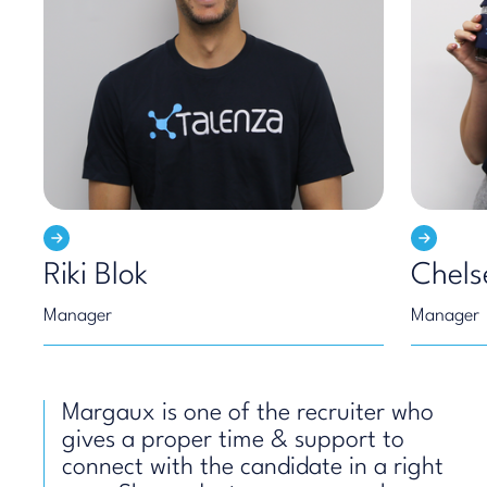
Riki Blok
Chels
Manager
Manager
Margaux is one of the recruiter who
gives a proper time & support to
connect with the candidate in a right